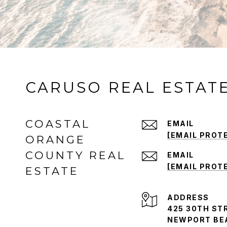
CARUSO REAL ESTAT
COASTAL
EMAIL
[EMAIL PROT
ORANGE
COUNTY REAL
EMAIL
[EMAIL PROT
ESTATE
ADDRESS
425 30TH STR
NEWPORT BEA