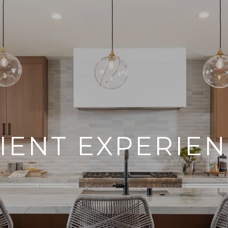
IENT EXPERIE