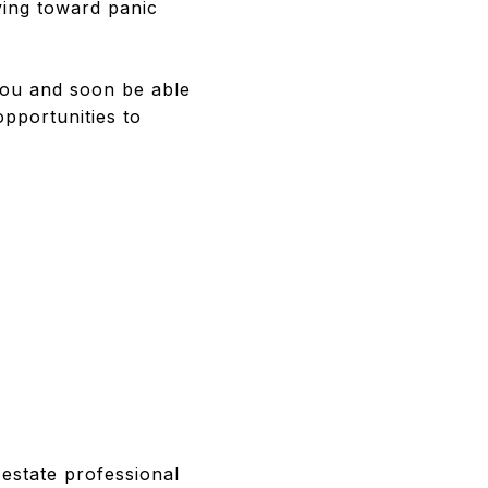
ing toward panic
 you and soon be able
pportunities to
estate professional