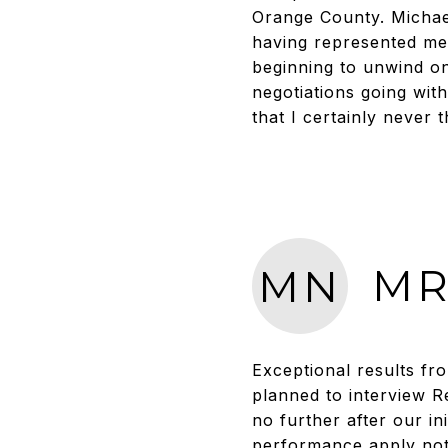
Orange County. Michael’
having represented me 
beginning to unwind on
negotiations going wit
that I certainly never
MR
MN
Exceptional results fr
planned to interview R
no further after our i
performance apply not o