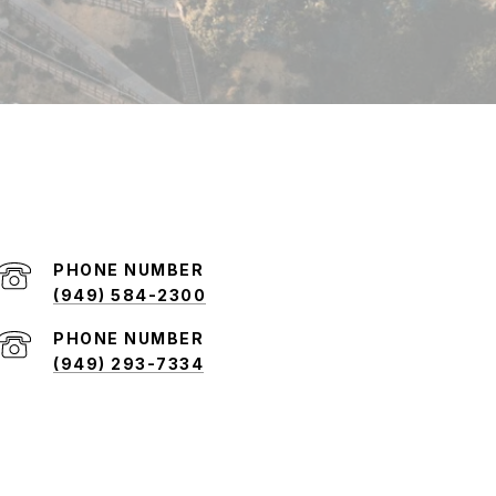
PHONE NUMBER
(949) 584-2300
PHONE NUMBER
(949) 293-7334