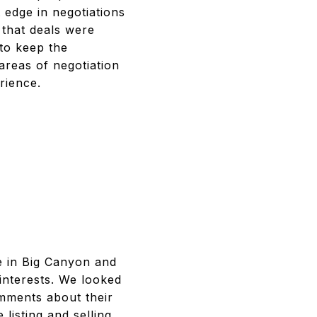
 edge in negotiations
 that deals were
to keep the
areas of negotiation
rience.
e in Big Canyon and
interests. We looked
omments about their
listing and selling