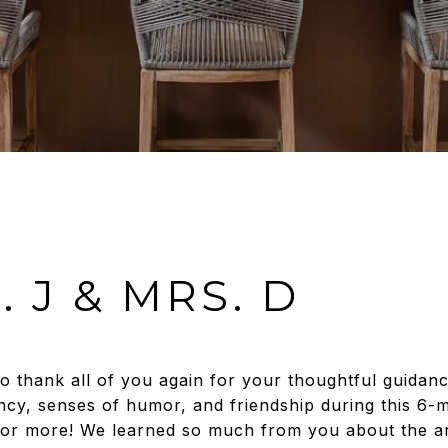
. J & MRS. D
to thank all of you again for your thoughtful guidan
ciency, senses of humor, and friendship during this 6
for more! We learned so much from you about the ar