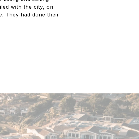
led with the city, on
e. They had done their