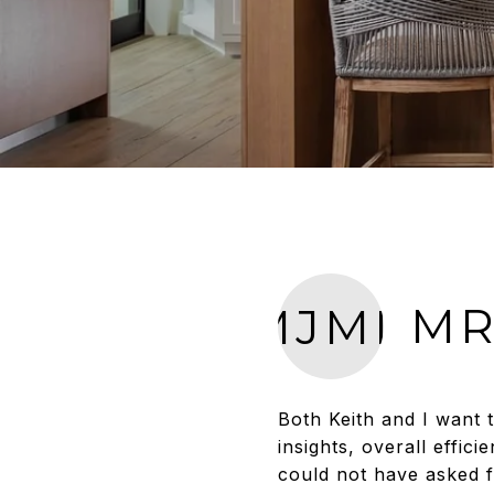
MR
MJMD
Both Keith and I want 
insights, overall effi
could not have asked 