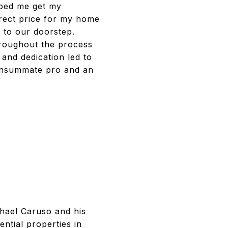
elped me get my
rrect price for my home
s to our doorstep.
hroughout the process
 and dedication led to
consummate pro and an
chael Caruso and his
ntial properties in