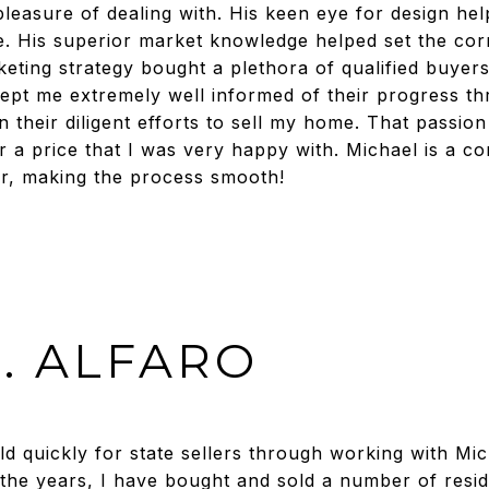
 pleasure of dealing with. His keen eye for design h
e. His superior market knowledge helped set the co
keting strategy bought a plethora of qualified buyer
ept me extremely well informed of their progress t
their diligent efforts to sell my home. That passion
 a price that I was very happy with. Michael is a 
r, making the process smooth!
. ALFARO
ld quickly for state sellers through working with Mi
the years, I have bought and sold a number of reside