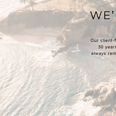
WE’
Our client-
30 year
always rem