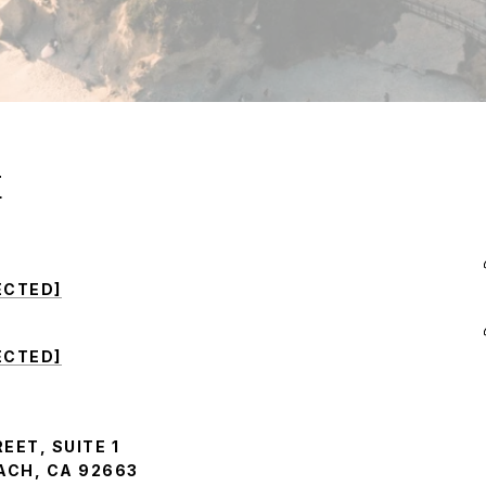
E
ECTED]
ECTED]
EET, SUITE 1
CH, CA 92663