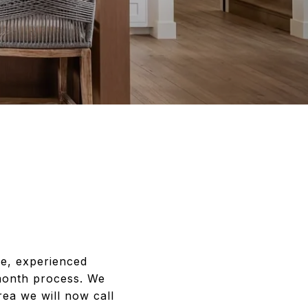
ce, experienced
-month process. We
ea we will now call