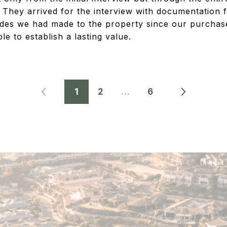
 They arrived for the interview with documentation fi
des we had made to the property since our purchas
 to establish a lasting value.
1
2
…
6