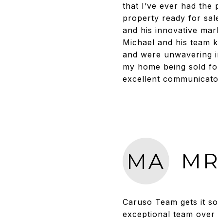
that I’ve ever had the
property ready for sal
and his innovative mar
Michael and his team k
and were unwavering in 
my home being sold for
excellent communicato
MR
MA
Caruso Team gets it so
exceptional team over 