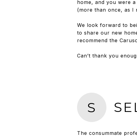
home, and you were a 
(more than once, as I r
We look forward to bei
to share our new home
recommend the Caruso 
Can’t thank you enoug
SE
S
The consummate profes