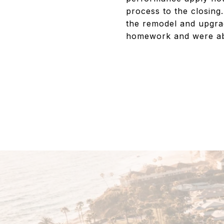
process to the closing.
the remodel and upgra
homework and were able