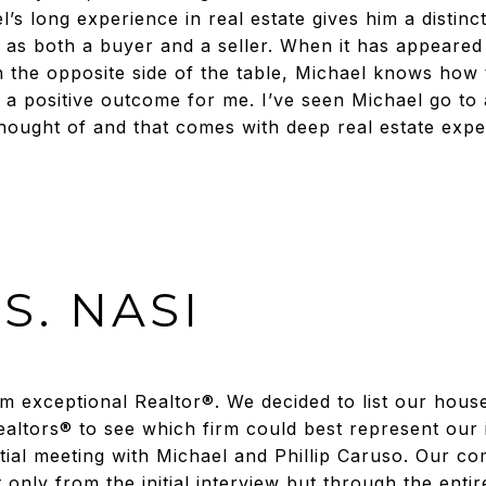
s long experience in real estate gives him a distinct
as both a buyer and a seller. When it has appeared
 the opposite side of the table, Michael knows how 
h a positive outcome for me. I’ve seen Michael go to 
 thought of and that comes with deep real estate expe
S. NASI
om exceptional Realtor®. We decided to list our hous
ealtors® to see which firm could best represent our 
nitial meeting with Michael and Phillip Caruso. Our c
nly from the initial interview but through the entire 