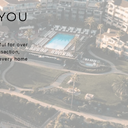
 YOU
ful for over
saction,
 every home