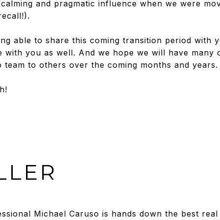
calming and pragmatic influence when we were mov
ecall!).
ng able to share this coming transition period with
 with you as well. And we hope we will have many o
team to others over the coming months and years.
h!
LLER
sional Michael Caruso is hands down the best real 