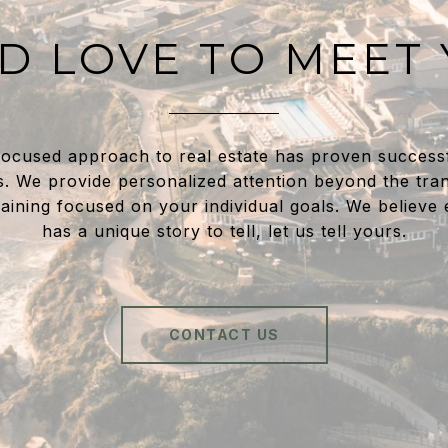
D LOVE TO MEET
focused approach to real estate has proven success
s. We provide personalized attention beyond the tran
aining focused on your individual goals. We believe
has a unique story to tell, let us tell yours.
CONTACT US