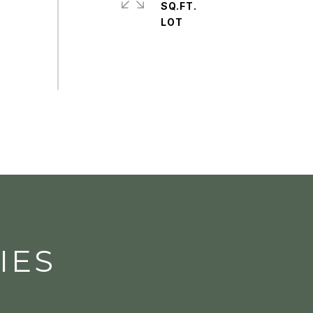
SQ.FT.
IES