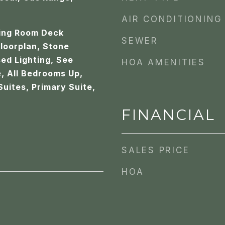
AIR CONDITIONING
ving Room Deck
SEWER
loorplan, Stone
ed Lighting, See
HOA AMENITIES
, All Bedrooms Up,
Suites, Primary Suite,
FINANCIAL
SALES PRICE
HOA