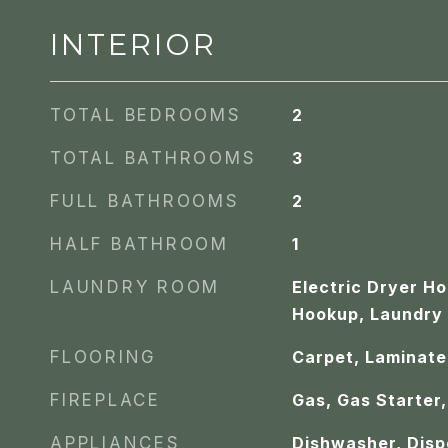
INTERIOR
TOTAL BEDROOMS
2
TOTAL BATHROOMS
3
FULL BATHROOMS
2
HALF BATHROOM
1
LAUNDRY ROOM
Electric Dryer H
Hookup, Laundry
FLOORING
Carpet, Laminate,
FIREPLACE
Gas, Gas Starter,
APPLIANCES
Dishwasher, Disp