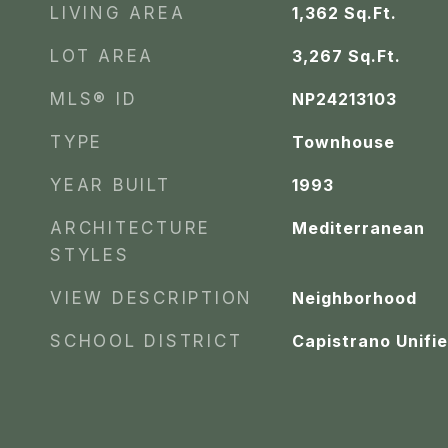
LIVING AREA
1,362
Sq.Ft.
LOT AREA
3,267
Sq.Ft.
MLS® ID
NP24213103
TYPE
Townhouse
YEAR BUILT
1993
ARCHITECTURE
Mediterranean
STYLES
VIEW DESCRIPTION
Neighborhood
SCHOOL DISTRICT
Capistrano Unifi