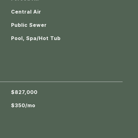
Central Air
Public Sewer
Pool, Spa/Hot Tub
$827,000
$350/mo