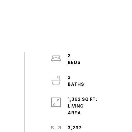
2
3
1,362 SQ.FT.
LIVING
3,267