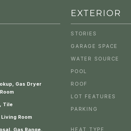
EXTERIOR
STORIES
GARAGE SPACE
WATER SOURCE
POOL
ookup, Gas Dryer
ROOF
 Room
LOT FEATURES
 Tile
PARKING
 Living Room
osal, Gas Range,
HEAT TYPE