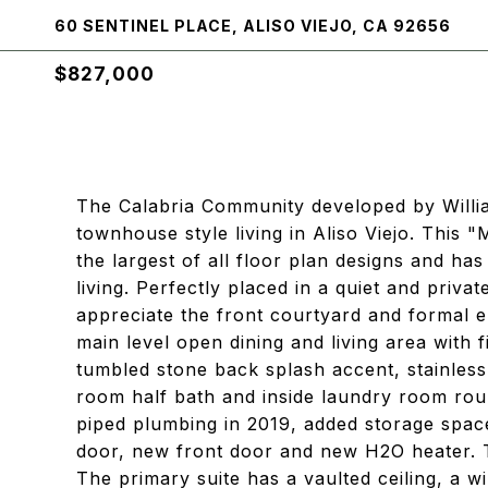
60 SENTINEL PLACE, ALISO VIEJO, CA 92656
$827,000
The Calabria Community developed by Willia
townhouse style living in Aliso Viejo. This 
the largest of all floor plan designs and ha
living. Perfectly placed in a quiet and priv
appreciate the front courtyard and formal e
main level open dining and living area with 
tumbled stone back splash accent, stainles
room half bath and inside laundry room roun
piped plumbing in 2019, added storage space
door, new front door and new H2O heater. T
The primary suite has a vaulted ceiling, a 