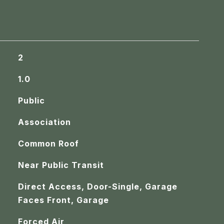
2
1.0
Public
Association
Common Roof
Near Public Transit
Direct Access, Door-Single, Garage
Faces Front, Garage
Forced Air