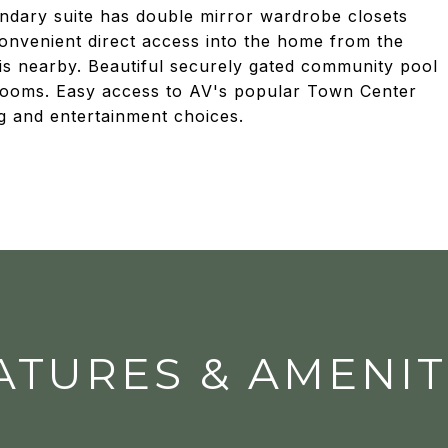
ndary suite has double mirror wardrobe closets
Convenient direct access into the home from the
 is nearby. Beautiful securely gated community pool
 rooms. Easy access to AV's popular Town Center
g and entertainment choices.
ATURES & AMENIT