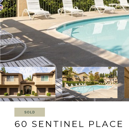
SOLD
60 SENTINEL PLACE