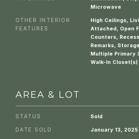
Microwave
OTHER INTERIOR
High Ceilings, Li
FEATURES
Attached, Open F
Counters, Recess
Remarks, Storage
Multiple Primary 
Walk-In Closet(s)
AREA & LOT
STATUS
Sold
DATE SOLD
January 13, 2025