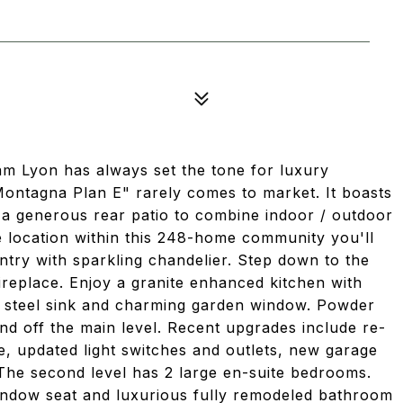
m Lyon has always set the tone for luxury
"Montagna Plan E" rarely comes to market. It boasts
s a generous rear patio to combine indoor / outdoor
ate location within this 248-home community you'll
ntry with sparkling chandelier. Step down to the
fireplace. Enjoy a granite enhanced kitchen with
s steel sink and charming garden window. Powder
d off the main level. Recent upgrades include re-
, updated light switches and outlets, new garage
he second level has 2 large en-suite bedrooms.
window seat and luxurious fully remodeled bathroom