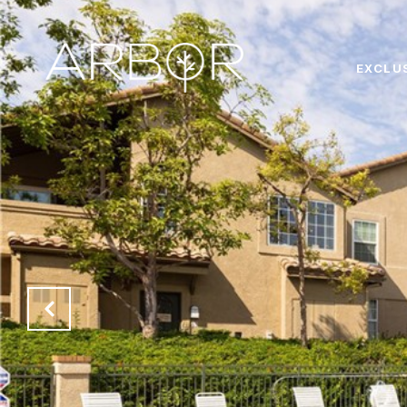
EXCLU