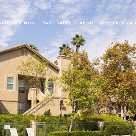
SIVE LISTINGS
PAST SALES
ABOUT US
PRESS & 