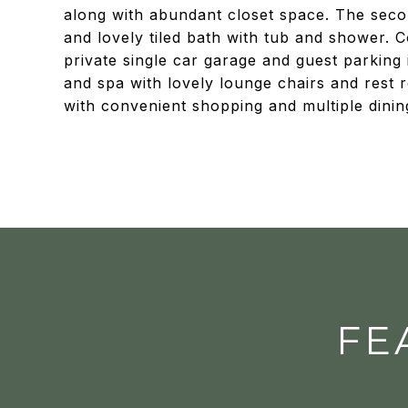
along with abundant closet space. The seco
and lovely tiled bath with tub and shower. 
private single car garage and guest parking
and spa with lovely lounge chairs and rest
with convenient shopping and multiple dinin
FE