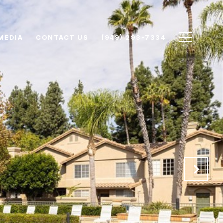
MEDIA
CONTACT US
(949) 293-7334