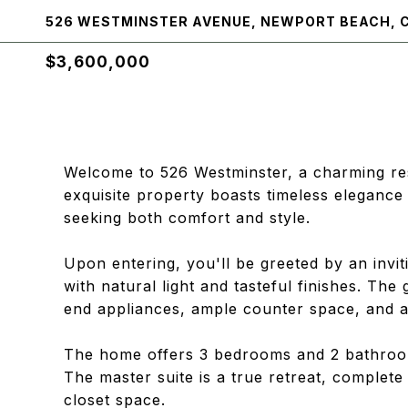
526 WESTMINSTER AVENUE, NEWPORT BEACH, 
$3,600,000
Welcome to 526 Westminster, a charming res
exquisite property boasts timeless elegance
seeking both comfort and style.
Upon entering, you'll be greeted by an invit
with natural light and tasteful finishes. The
end appliances, ample counter space, and a
The home offers 3 bedrooms and 2 bathroom
The master suite is a true retreat, complet
closet space.