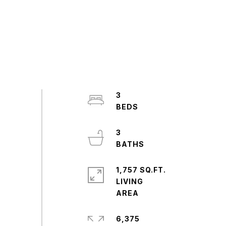
3
3
1,757 SQ.FT.
LIVING
6,375