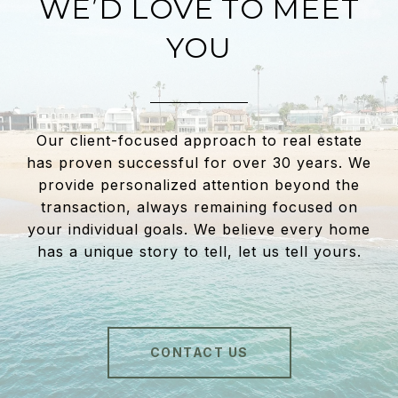
WE’D LOVE TO MEET
YOU
Our client-focused approach to real estate
has proven successful for over 30 years. We
provide personalized attention beyond the
transaction, always remaining focused on
your individual goals. We believe every home
has a unique story to tell, let us tell yours.
CONTACT US