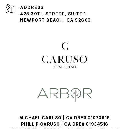
ADDRESS
425 30TH STREET, SUITE 1
NEWPORT BEACH, CA 92663
MICHAEL CARUSO | CA DRE# 01073919
PHILLIP CARUSO | CA DRE# 01934516