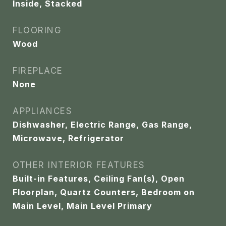
Inside, Stacked
FLOORING
Wood
FIREPLACE
None
APPLIANCES
Dishwasher, Electric Range, Gas Range,
Microwave, Refrigerator
OTHER INTERIOR FEATURES
Built-in Features, Ceiling Fan(s), Open
Floorplan, Quartz Counters, Bedroom on
Main Level, Main Level Primary