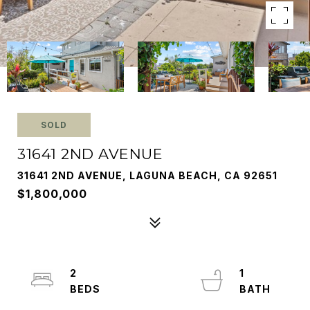
SOLD
31641 2ND AVENUE
31641 2ND AVENUE, LAGUNA BEACH, CA 92651
$1,800,000
2
1