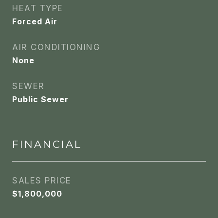
HEAT TYPE
Forced Air
AIR CONDITIONING
None
SEWER
Public Sewer
FINANCIAL
SALES PRICE
$1,800,000