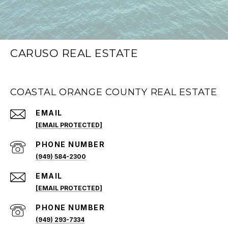
CARUSO REAL ESTATE
COASTAL ORANGE COUNTY REAL ESTATE
EMAIL
[EMAIL PROTECTED]
PHONE NUMBER
(949) 584-2300
EMAIL
[EMAIL PROTECTED]
PHONE NUMBER
(949) 293-7334