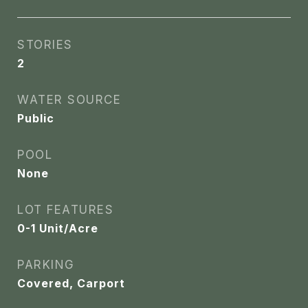
STORIES
2
WATER SOURCE
Public
POOL
None
LOT FEATURES
0-1 Unit/Acre
PARKING
Covered, Carport