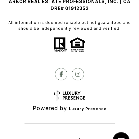
ARBOR REAL ESTATE PROFESSIONALS, INC. | CA
DRE# 01912352
All information is deemed reliable but not guaranteed and
should be independently reviewed and verified.
Powered by
Luxury Presence