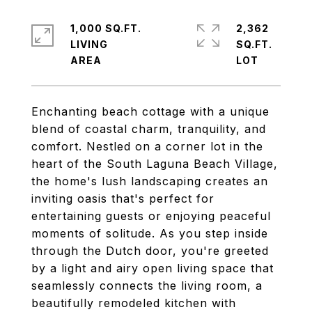
1,000 SQ.FT.
2,362
LIVING
SQ.FT.
Enchanting beach cottage with a unique
blend of coastal charm, tranquility, and
comfort. Nestled on a corner lot in the
heart of the South Laguna Beach Village,
the home's lush landscaping creates an
inviting oasis that's perfect for
entertaining guests or enjoying peaceful
moments of solitude. As you step inside
through the Dutch door, you're greeted
by a light and airy open living space that
seamlessly connects the living room, a
beautifully remodeled kitchen with