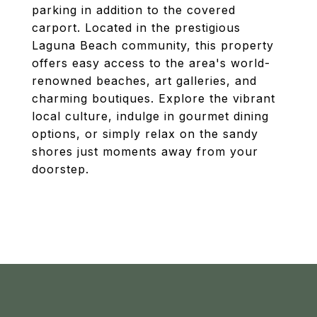
parking in addition to the covered
carport. Located in the prestigious
Laguna Beach community, this property
offers easy access to the area's world-
renowned beaches, art galleries, and
charming boutiques. Explore the vibrant
local culture, indulge in gourmet dining
options, or simply relax on the sandy
shores just moments away from your
doorstep.