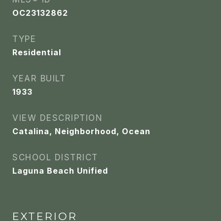
OC23132862
TYPE
Residential
YEAR BUILT
1933
VIEW DESCRIPTION
Catalina, Neighborhood, Ocean
SCHOOL DISTRICT
Laguna Beach Unified
EXTERIOR