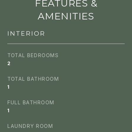
FEATURES &
AMENITIES
INTERIOR
TOTAL BEDROOMS
2
TOTAL BATHROOM
1
FULL BATHROOM
1
LAUNDRY ROOM