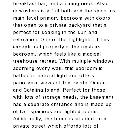
breakfast bar, and a dining nook. Also
downstairs is a full bath and the spacious
main-level primary bedroom with doors
that open to a private backyard that's
perfect for soaking in the sun and
relaxation. One of the highlights of this
exceptional property is the upstairs
bedroom, which feels like a magical
treehouse retreat. With multiple windows
adorning every wall, this bedroom is
bathed in natural light and offers
panoramic views of the Pacific Ocean
and Catalina Island. Perfect for those
with lots of storage needs, the basement
has a separate entrance and is made up
of two spacious and lighted rooms.
Additionally, the home is situated on a
private street which affords lots of