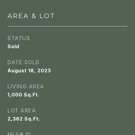
AREA & LOT
STATUS
Sold
DATE SOLD
August 18, 2023
LIVING AREA
1,000
Sq.Ft.
LOT AREA
2,362
Sq.Ft.
MLS® ID