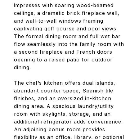
impresses with soaring wood-beamed
ceilings, a dramatic brick fireplace wall,
and wall-to-wall windows framing
captivating golf course and pool views.
The formal dining room and full wet bar
flow seamlessly into the family room with
a second fireplace and French doors
opening to a raised patio for outdoor
dining.
The chef’s kitchen offers dual islands,
abundant counter space, Spanish tile
finishes, and an oversized in-kitchen
dining area. A spacious laundry/utility
room with skylights, storage, and an
additional refrigerator adds convenience.
An adjoining bonus room provides
flexibility as an office, library, or optional