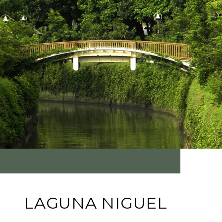
LAGUNA NIGUEL