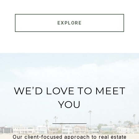
EXPLORE
WE’D LOVE TO MEET
YOU
Our client-focused approach to real estate