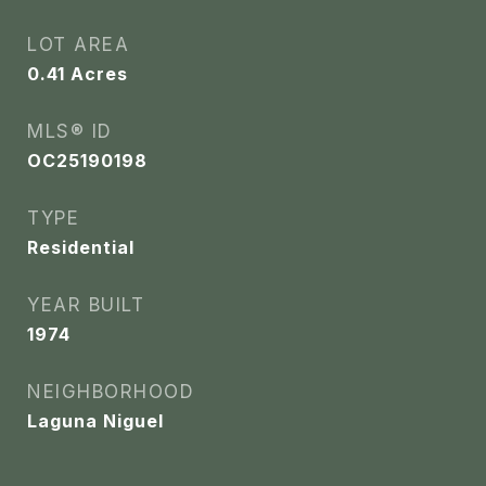
LOT AREA
0.41
Acres
MLS® ID
OC25190198
TYPE
Residential
YEAR BUILT
1974
NEIGHBORHOOD
Laguna Niguel