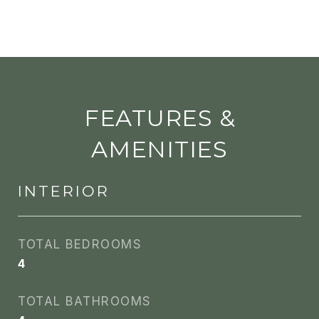
FEATURES &
AMENITIES
INTERIOR
TOTAL BEDROOMS
4
TOTAL BATHROOMS