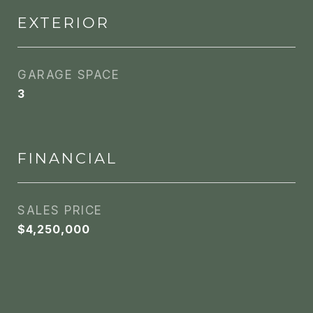
EXTERIOR
GARAGE SPACE
3
FINANCIAL
SALES PRICE
$4,250,000