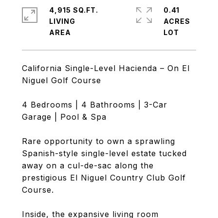
4,915 SQ.FT.
0.41
LIVING
ACRES
California Single-Level Hacienda – On El
Niguel Golf Course
4 Bedrooms | 4 Bathrooms | 3-Car
Garage | Pool & Spa
Rare opportunity to own a sprawling
Spanish-style single-level estate tucked
away on a cul-de-sac along the
prestigious El Niguel Country Club Golf
Course.
Inside, the expansive living room