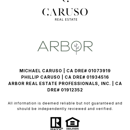
MICHAEL CARUSO | CA DRE# 01073919
PHILLIP CARUSO | CA DRE# 01934516
ARBOR REAL ESTATE PROFESSIONALS, INC. | CA
DRE# 01912352
All information is deemed reliable but not guaranteed and
should be independently reviewed and verified.