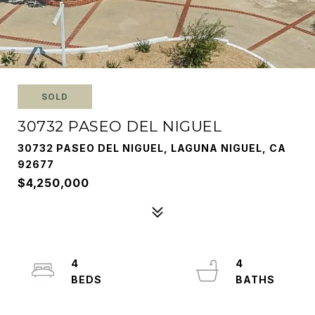
SOLD
30732 PASEO DEL NIGUEL
30732 PASEO DEL NIGUEL, LAGUNA NIGUEL, CA
92677
$4,250,000
4
4