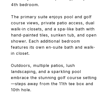
4th bedroom.
The primary suite enjoys pool and golf
course views, private patio access, dual
walk-in closets, and a spa-like bath with
hand-painted tiles, sunken tub, and open
shower. Each additional bedroom
features its own en-suite bath and walk-
in closet.
Outdoors, multiple patios, lush
landscaping, and a sparkling pool
embrace the stunning golf course setting
—steps away from the 11th tee box and
10th hole.