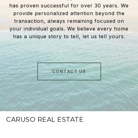
has proven successful for over 30 years. We
provide personalized attention beyond the
transaction, always remaining focused on
your individual goals. We believe every home
has a unique story to tell, let us tell yours.
CONTACT US
CARUSO REAL ESTATE