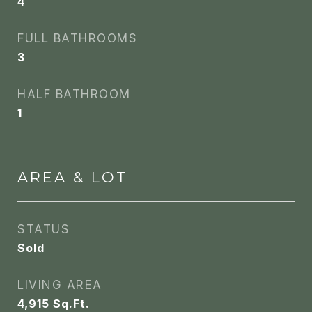
4
FULL BATHROOMS
3
HALF BATHROOM
1
AREA & LOT
STATUS
Sold
LIVING AREA
4,915
Sq.Ft.