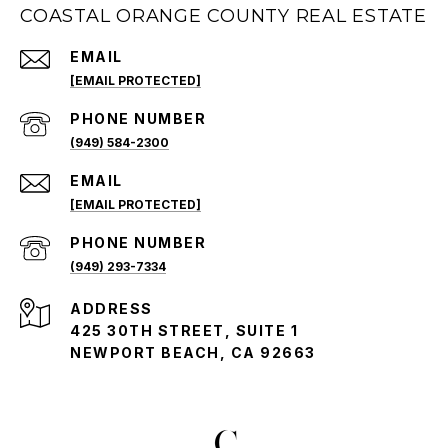
COASTAL ORANGE COUNTY REAL ESTATE
EMAIL
[EMAIL PROTECTED]
PHONE NUMBER
(949) 584-2300
EMAIL
[EMAIL PROTECTED]
PHONE NUMBER
(949) 293-7334
ADDRESS
425 30TH STREET, SUITE 1
NEWPORT BEACH, CA 92663