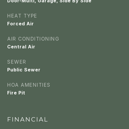
Door-Multi, Garage, Side By Side
HEAT TYPE
Forced Air
AIR CONDITIONING
Central Air
SEWER
Public Sewer
HOA AMENITIES
Fire Pit
FINANCIAL