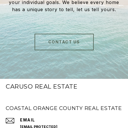
your individual goals. We believe every home
has a unique story to tell, let us tell yours.
CONTACT US
CARUSO REAL ESTATE
COASTAL ORANGE COUNTY REAL ESTATE
EMAIL
[EMAIL PROTECTED]