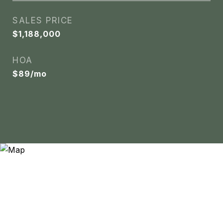
SALES PRICE
$1,188,000
HOA
$89/mo