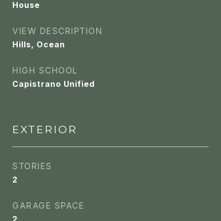
House
VIEW DESCRIPTION
Hills, Ocean
HIGH SCHOOL
Capistrano Unified
EXTERIOR
STORIES
2
GARAGE SPACE
2