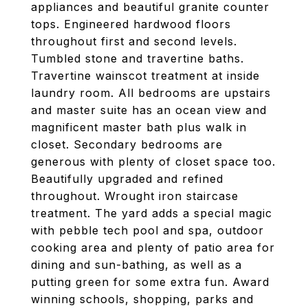
appliances and beautiful granite counter
tops. Engineered hardwood floors
throughout first and second levels.
Tumbled stone and travertine baths.
Travertine wainscot treatment at inside
laundry room. All bedrooms are upstairs
and master suite has an ocean view and
magnificent master bath plus walk in
closet. Secondary bedrooms are
generous with plenty of closet space too.
Beautifully upgraded and refined
throughout. Wrought iron staircase
treatment. The yard adds a special magic
with pebble tech pool and spa, outdoor
cooking area and plenty of patio area for
dining and sun-bathing, as well as a
putting green for some extra fun. Award
winning schools, shopping, parks and