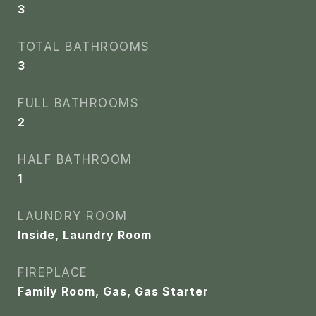
3
TOTAL BATHROOMS
3
FULL BATHROOMS
2
HALF BATHROOM
1
LAUNDRY ROOM
Inside, Laundry Room
FIREPLACE
Family Room, Gas, Gas Starter