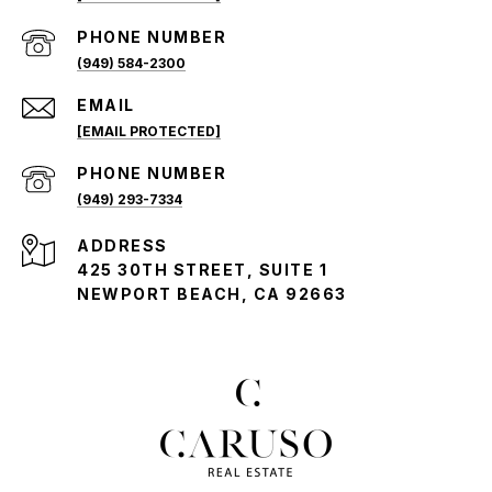
PHONE NUMBER
(949) 584-2300
EMAIL
[EMAIL PROTECTED]
PHONE NUMBER
(949) 293-7334
ADDRESS
425 30TH STREET, SUITE 1
NEWPORT BEACH, CA 92663