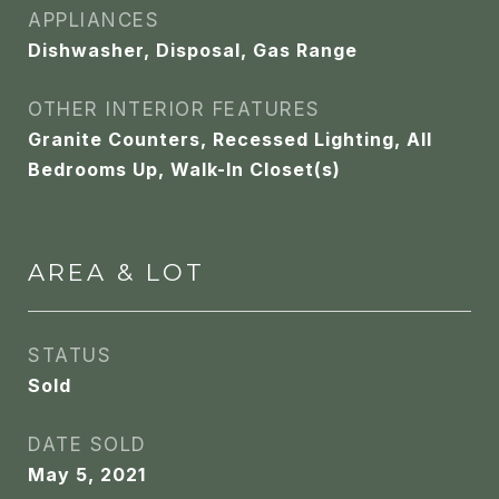
APPLIANCES
Dishwasher, Disposal, Gas Range
OTHER INTERIOR FEATURES
Granite Counters, Recessed Lighting, All
Bedrooms Up, Walk-In Closet(s)
AREA & LOT
STATUS
Sold
DATE SOLD
May 5, 2021