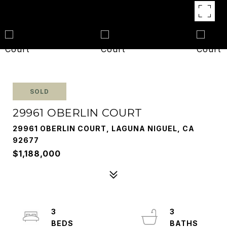
SOLD
29961 OBERLIN COURT
29961 OBERLIN COURT, LAGUNA NIGUEL, CA
92677
$1,188,000
3
3