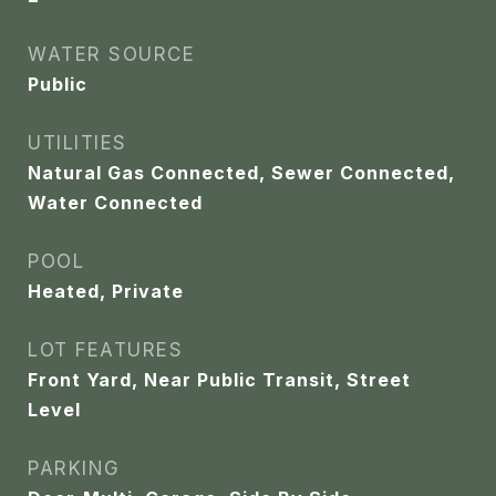
WATER SOURCE
Public
UTILITIES
Natural Gas Connected, Sewer Connected,
Water Connected
POOL
Heated, Private
LOT FEATURES
Front Yard, Near Public Transit, Street
Level
PARKING