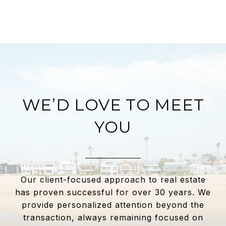
WE’D LOVE TO MEET
YOU
Our client-focused approach to real estate
has proven successful for over 30 years. We
provide personalized attention beyond the
transaction, always remaining focused on