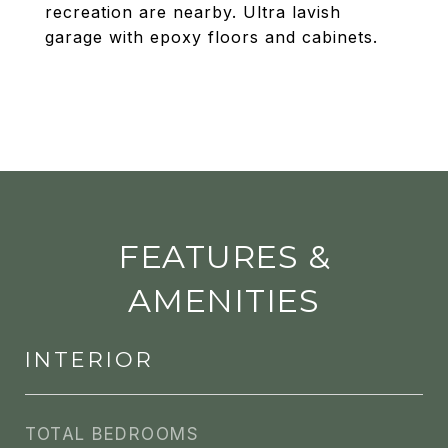
recreation are nearby. Ultra lavish
garage with epoxy floors and cabinets.
FEATURES &
AMENITIES
INTERIOR
TOTAL BEDROOMS