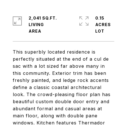
2,041 SQ.FT.
0.15
LIVING
ACRES
This superbly located residence is
perfectly situated at the end of a cul de
sac with a lot sized far above many in
this community. Exterior trim has been
freshly painted, and ledge rock accents
define a classic coastal architectural
look. The crowd-pleasing floor plan has
beautiful custom double door entry and
abundant formal and casual areas at
main floor, along with double pane
windows. Kitchen features Thermador