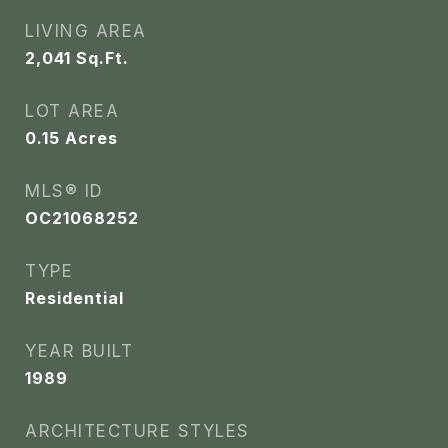
LIVING AREA
2,041
Sq.Ft.
LOT AREA
0.15
Acres
MLS® ID
OC21068252
TYPE
Residential
YEAR BUILT
1989
ARCHITECTURE STYLES