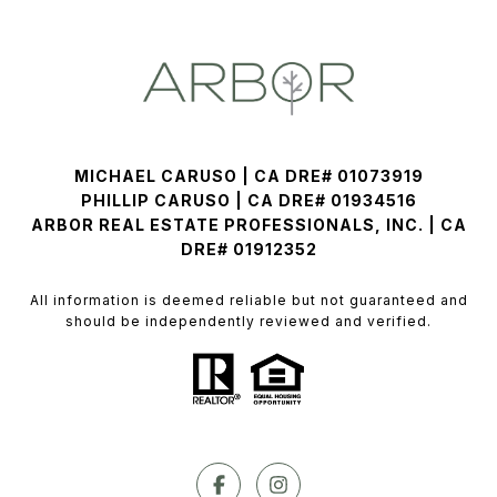
MICHAEL CARUSO | CA DRE# 01073919
PHILLIP CARUSO | CA DRE# 01934516
ARBOR REAL ESTATE PROFESSIONALS, INC. | CA
DRE# 01912352
All information is deemed reliable but not guaranteed and
should be independently reviewed and verified.