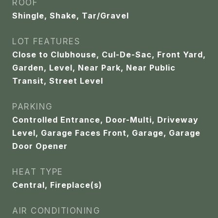
ROOF
Shingle, Shake, Tar/Gravel
LOT FEATURES
Close to Clubhouse, Cul-De-Sac, Front Yard,
Garden, Level, Near Park, Near Public
Transit, Street Level
PARKING
Controlled Entrance, Door-Multi, Driveway
Level, Garage Faces Front, Garage, Garage
Door Opener
HEAT TYPE
Central, Fireplace(s)
AIR CONDITIONING