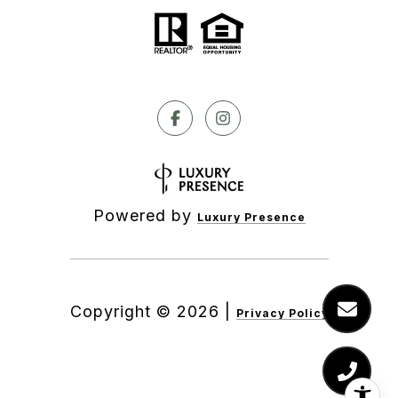
Powered by
Luxury Presence
Copyright ©
2026
|
Privacy Policy