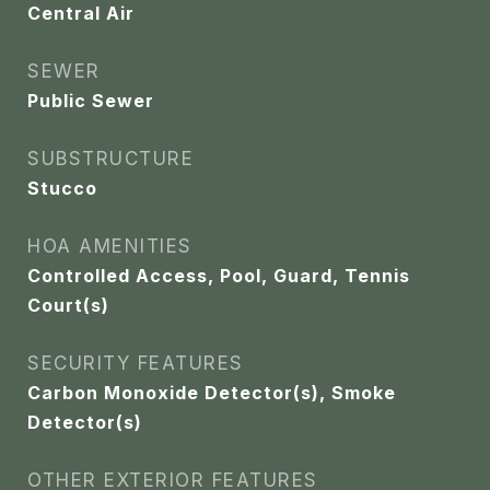
Central Air
SEWER
Public Sewer
SUBSTRUCTURE
Stucco
HOA AMENITIES
Controlled Access, Pool, Guard, Tennis
Court(s)
SECURITY FEATURES
Carbon Monoxide Detector(s), Smoke
Detector(s)
OTHER EXTERIOR FEATURES