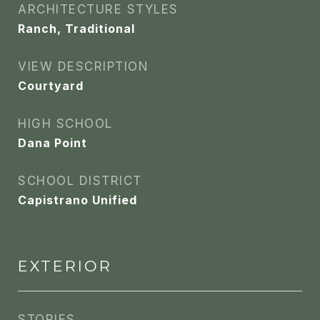
ARCHITECTURE STYLES
Ranch, Traditional
VIEW DESCRIPTION
Courtyard
HIGH SCHOOL
Dana Point
SCHOOL DISTRICT
Capistrano Unified
EXTERIOR
STORIES