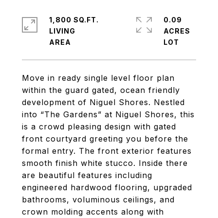
1,800 SQ.FT.
0.09
LIVING
ACRES
Move in ready single level floor plan
within the guard gated, ocean friendly
development of Niguel Shores. Nestled
into “The Gardens” at Niguel Shores, this
is a crowd pleasing design with gated
front courtyard greeting you before the
formal entry. The front exterior features
smooth finish white stucco. Inside there
are beautiful features including
engineered hardwood flooring, upgraded
bathrooms, voluminous ceilings, and
crown molding accents along with