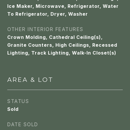
Ice Maker, Microwave, Refrigerator, Water
To Refrigerator, Dryer, Washer
OTHER INTERIOR FEATURES
Crown Molding, Cathedral Ceiling(s),
Granite Counters, High Ceilings, Recessed
Lighting, Track Lighting, Walk-In Closet(s)
AREA & LOT
STATUS
Sold
DATE SOLD