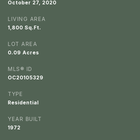
October 27, 2020
LIVING AREA
1,800
Sq.Ft.
LOT AREA
0.09
Acres
MLS® ID
OC20105329
TYPE
Residential
YEAR BUILT
1972