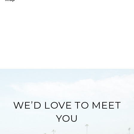
WE’D LOVE TO MEET
YOU