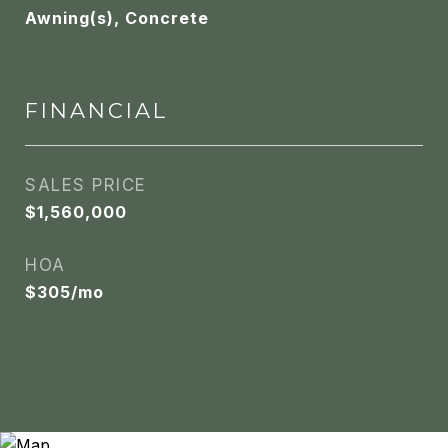
Awning(s), Concrete
FINANCIAL
SALES PRICE
$1,560,000
HOA
$305/mo