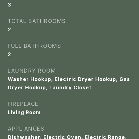
3
TOTAL BATHROOMS
2
FULL BATHROOMS
2
LAUNDRY ROOM
Washer Hookup, Electric Dryer Hookup, Gas
Dryer Hookup, Laundry Closet
FIREPLACE
Living Room
APPLIANCES
Dishwasher, Electric Oven, Electric Range,