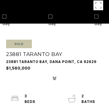
SOLD
23881 TARANTO BAY
23881 TARANTO BAY, DANA POINT, CA 92629
$1,560,000
3
2