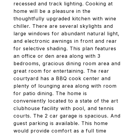
recessed and track lighting. Cooking at
home will be a pleasure in the
thoughtfully upgraded kitchen with wine
chiller. There are several skylights and
large windows for abundant natural light,
and electronic awnings in front and rear
for selective shading. This plan features
an office or den area along with 3
bedrooms, gracious dining room area and
great room for entertaining. The rear
courtyard has a BBQ cook center and
plenty of lounging area along with room
for patio dining. The home is
conveniently located to a state of the art
clubhouse facility with pool, and tennis
courts. The 2 car garage is spacious. And
guest parking is available. This home
would provide comfort as a full time