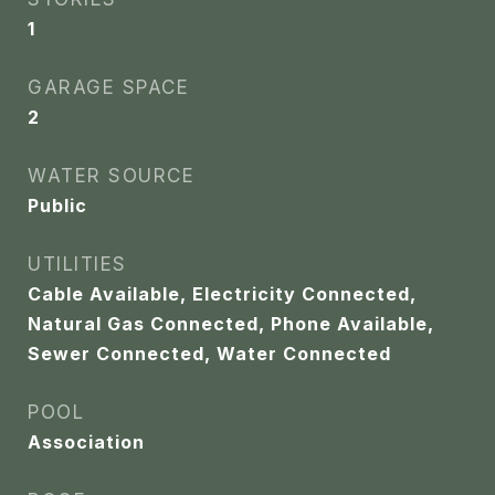
1
GARAGE SPACE
2
WATER SOURCE
Public
UTILITIES
Cable Available, Electricity Connected,
Natural Gas Connected, Phone Available,
Sewer Connected, Water Connected
POOL
Association