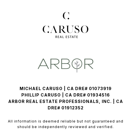
MICHAEL CARUSO | CA DRE# 01073919
PHILLIP CARUSO | CA DRE# 01934516
ARBOR REAL ESTATE PROFESSIONALS, INC. | CA
DRE# 01912352
All information is deemed reliable but not guaranteed and
should be independently reviewed and verified.