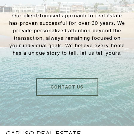
Our client-focused approach to real estate
has proven successful for over 30 years. We
provide personalized attention beyond the
transaction, always remaining focused on
your individual goals. We believe every home
has a unique story to tell, let us tell yours.
CONTACT US
CARUSO REAL ESTATE