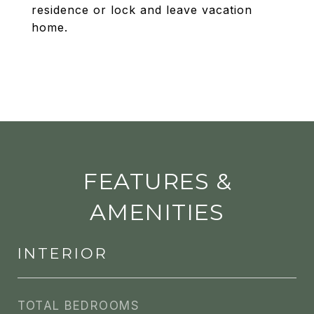
residence or lock and leave vacation
home.
FEATURES &
AMENITIES
INTERIOR
TOTAL BEDROOMS