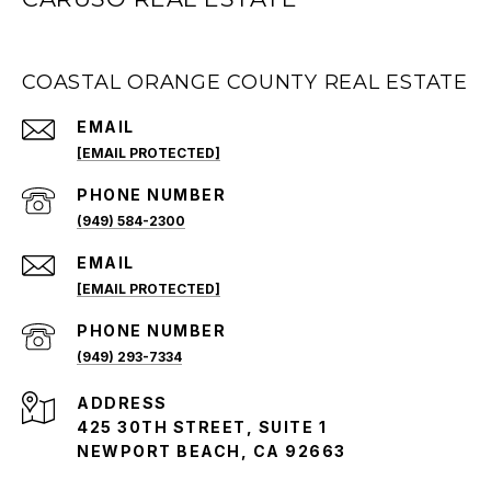
COASTAL ORANGE COUNTY REAL ESTATE
EMAIL
[EMAIL PROTECTED]
PHONE NUMBER
(949) 584-2300
EMAIL
[EMAIL PROTECTED]
PHONE NUMBER
(949) 293-7334
ADDRESS
425 30TH STREET, SUITE 1
NEWPORT BEACH, CA 92663