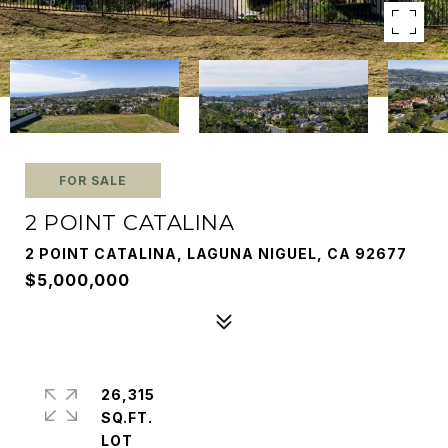
FOR SALE
2 POINT CATALINA
2 POINT CATALINA, LAGUNA NIGUEL, CA 92677
$5,000,000
26,315
SQ.FT.