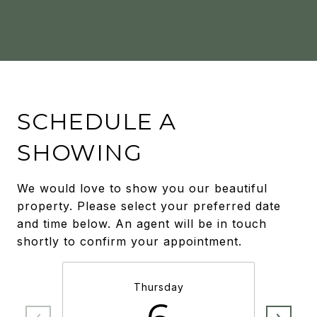
SCHEDULE A
SHOWING
We would love to show you our beautiful
property. Please select your preferred date
and time below. An agent will be in touch
shortly to confirm your appointment.
Thursday