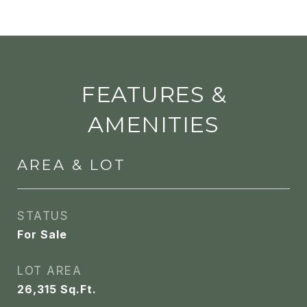
FEATURES &
AMENITIES
AREA & LOT
STATUS
For Sale
LOT AREA
26,315
Sq.Ft.