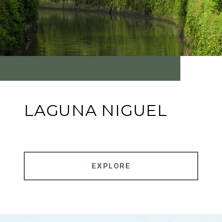
LAGUNA NIGUEL
EXPLORE