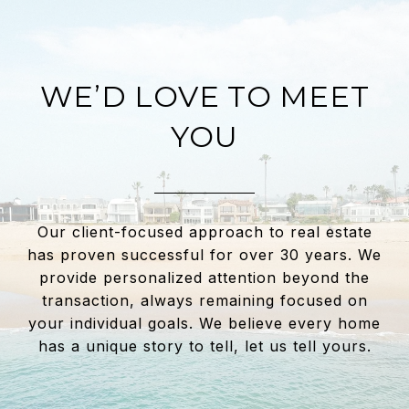
WE’D LOVE TO MEET
YOU
Our client-focused approach to real estate
has proven successful for over 30 years. We
provide personalized attention beyond the
transaction, always remaining focused on
your individual goals. We believe every home
has a unique story to tell, let us tell yours.