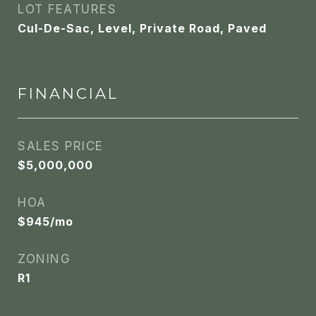
LOT FEATURES
Cul-De-Sac, Level, Private Road, Paved
FINANCIAL
SALES PRICE
$5,000,000
HOA
$945/mo
ZONING
R1