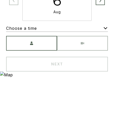
6
Aug
Choose a time
Meeting Type
NEXT