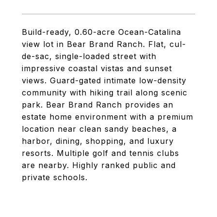
Build-ready, 0.60-acre Ocean-Catalina
view lot in Bear Brand Ranch. Flat, cul-
de-sac, single-loaded street with
impressive coastal vistas and sunset
views. Guard-gated intimate low-density
community with hiking trail along scenic
park. Bear Brand Ranch provides an
estate home environment with a premium
location near clean sandy beaches, a
harbor, dining, shopping, and luxury
resorts. Multiple golf and tennis clubs
are nearby. Highly ranked public and
private schools.