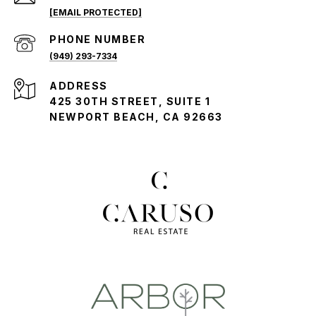
[EMAIL PROTECTED]
PHONE NUMBER
(949) 293-7334
ADDRESS
425 30TH STREET, SUITE 1
NEWPORT BEACH, CA 92663