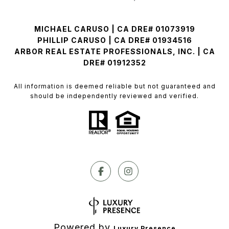
MICHAEL CARUSO | CA DRE# 01073919
PHILLIP CARUSO | CA DRE# 01934516
ARBOR REAL ESTATE PROFESSIONALS, INC. | CA
DRE# 01912352
All information is deemed reliable but not guaranteed and
should be independently reviewed and verified.
Powered by
Luxury Presence