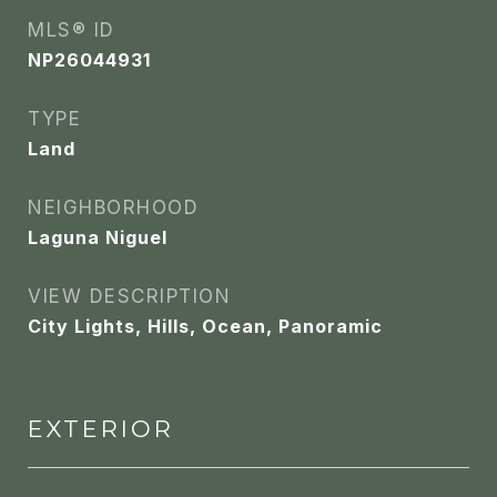
MLS® ID
NP26044931
TYPE
Land
NEIGHBORHOOD
Laguna Niguel
VIEW DESCRIPTION
City Lights, Hills, Ocean, Panoramic
EXTERIOR