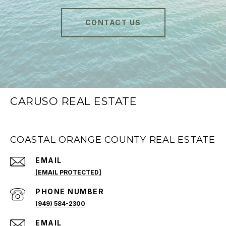
CONTACT US
CARUSO REAL ESTATE
COASTAL ORANGE COUNTY REAL ESTATE
EMAIL
[EMAIL PROTECTED]
PHONE NUMBER
(949) 584-2300
EMAIL