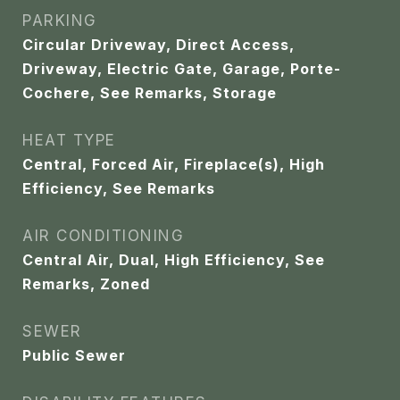
PARKING
Circular Driveway, Direct Access,
Driveway, Electric Gate, Garage, Porte-
Cochere, See Remarks, Storage
HEAT TYPE
Central, Forced Air, Fireplace(s), High
Efficiency, See Remarks
AIR CONDITIONING
Central Air, Dual, High Efficiency, See
Remarks, Zoned
SEWER
Public Sewer