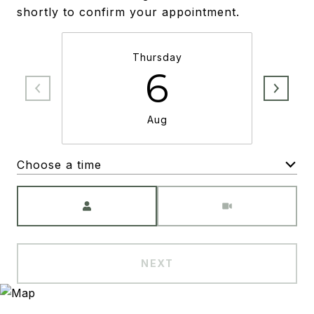
shortly to confirm your appointment.
Thursday
6
Aug
Choose a time
Meeting Type
NEXT