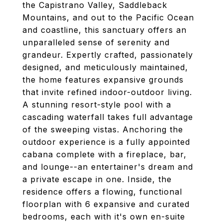
the Capistrano Valley, Saddleback
Mountains, and out to the Pacific Ocean
and coastline, this sanctuary offers an
unparalleled sense of serenity and
grandeur. Expertly crafted, passionately
designed, and meticulously maintained,
the home features expansive grounds
that invite refined indoor-outdoor living.
A stunning resort-style pool with a
cascading waterfall takes full advantage
of the sweeping vistas. Anchoring the
outdoor experience is a fully appointed
cabana complete with a fireplace, bar,
and lounge--an entertainer's dream and
a private escape in one. Inside, the
residence offers a flowing, functional
floorplan with 6 expansive and curated
bedrooms, each with it's own en-suite