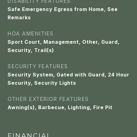
DISABILITY FEATURES
Safe Emergency Egress from Home, See
Remarks
HOA AMENITIES
Sport Court, Management, Other, Guard,
Security, Trail(s)
SECURITY FEATURES
Security System, Gated with Guard, 24 Hour
Security, Security Lights
OTHER EXTERIOR FEATURES
Awning(s), Barbecue, Lighting, Fire Pit
FINANCIAL