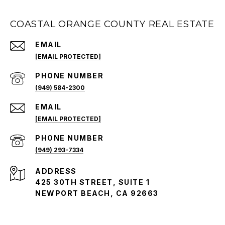
COASTAL ORANGE COUNTY REAL ESTATE
EMAIL
[EMAIL PROTECTED]
PHONE NUMBER
(949) 584-2300
EMAIL
[EMAIL PROTECTED]
PHONE NUMBER
(949) 293-7334
ADDRESS
425 30TH STREET, SUITE 1
NEWPORT BEACH, CA 92663