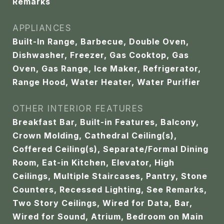
Remarks
APPLIANCES
Built-In Range, Barbecue, Double Oven,
Dishwasher, Freezer, Gas Cooktop, Gas
Oven, Gas Range, Ice Maker, Refrigerator,
Range Hood, Water Heater, Water Purifier
OTHER INTERIOR FEATURES
Breakfast Bar, Built-in Features, Balcony,
Crown Molding, Cathedral Ceiling(s),
Coffered Ceiling(s), Separate/Formal Dining
Room, Eat-in Kitchen, Elevator, High
Ceilings, Multiple Staircases, Pantry, Stone
Counters, Recessed Lighting, See Remarks,
Two Story Ceilings, Wired for Data, Bar,
Wired for Sound, Atrium, Bedroom on Main