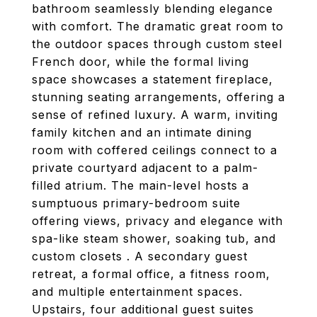
bathroom seamlessly blending elegance
with comfort. The dramatic great room to
the outdoor spaces through custom steel
French door, while the formal living
space showcases a statement fireplace,
stunning seating arrangements, offering a
sense of refined luxury. A warm, inviting
family kitchen and an intimate dining
room with coffered ceilings connect to a
private courtyard adjacent to a palm-
filled atrium. The main-level hosts a
sumptuous primary-bedroom suite
offering views, privacy and elegance with
spa-like steam shower, soaking tub, and
custom closets . A secondary guest
retreat, a formal office, a fitness room,
and multiple entertainment spaces.
Upstairs, four additional guest suites