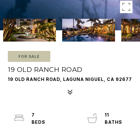
FOR SALE
19 OLD RANCH ROAD
19 OLD RANCH ROAD, LAGUNA NIGUEL, CA 92677
7
11