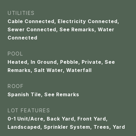
UTILITIES
Cable Connected, Electricity Connected,
Sewer Connected, See Remarks, Water
Connected
POOL
Heated, In Ground, Pebble, Private, See
Remarks, Salt Water, Waterfall
ROOF
Spanish Tile, See Remarks
LOT FEATURES
0-1 Unit/Acre, Back Yard, Front Yard,
Landscaped, Sprinkler System, Trees, Yard