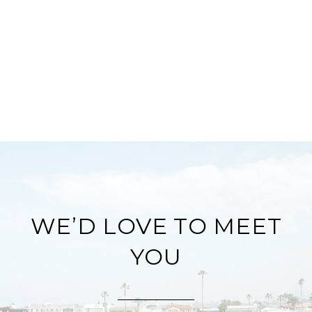
WE’D LOVE TO MEET
YOU