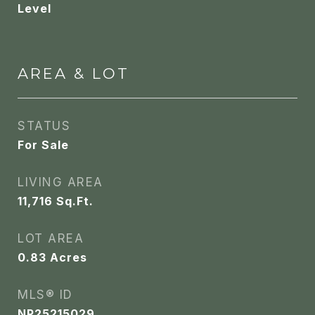
Level
AREA & LOT
STATUS
For Sale
LIVING AREA
11,716
Sq.Ft.
LOT AREA
0.83
Acres
MLS® ID
NP25215029