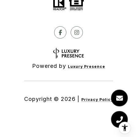
Powered by
Luxury Presence
Copyright ©
2026
|
Privacy Policy