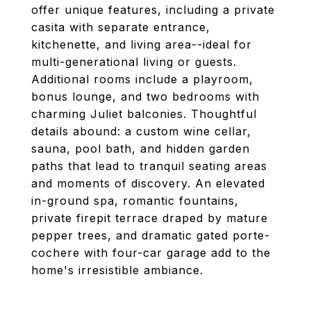
offer unique features, including a private
casita with separate entrance,
kitchenette, and living area--ideal for
multi-generational living or guests.
Additional rooms include a playroom,
bonus lounge, and two bedrooms with
charming Juliet balconies. Thoughtful
details abound: a custom wine cellar,
sauna, pool bath, and hidden garden
paths that lead to tranquil seating areas
and moments of discovery. An elevated
in-ground spa, romantic fountains,
private firepit terrace draped by mature
pepper trees, and dramatic gated porte-
cochere with four-car garage add to the
home's irresistible ambiance.