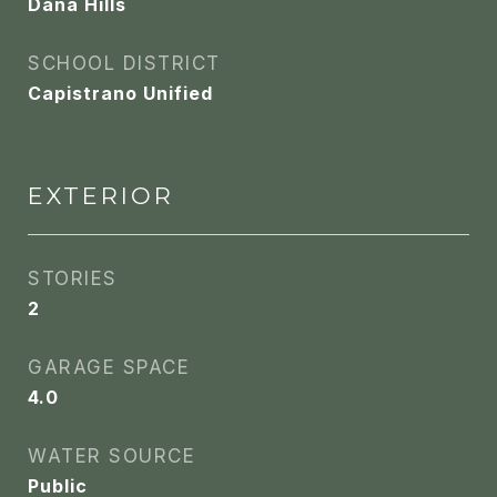
Dana Hills
SCHOOL DISTRICT
Capistrano Unified
EXTERIOR
STORIES
2
GARAGE SPACE
4.0
WATER SOURCE
Public