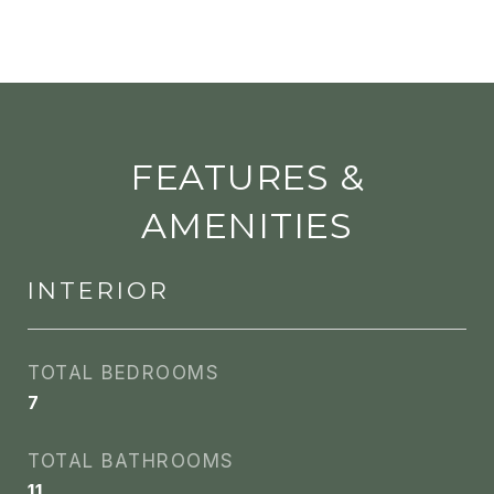
FEATURES &
AMENITIES
INTERIOR
TOTAL BEDROOMS
7
TOTAL BATHROOMS
11