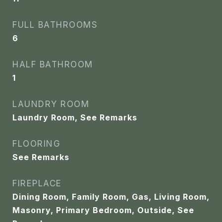
FULL BATHROOMS
6
HALF BATHROOM
1
LAUNDRY ROOM
Laundry Room, See Remarks
FLOORING
See Remarks
FIREPLACE
Dining Room, Family Room, Gas, Living Room,
Masonry, Primary Bedroom, Outside, See