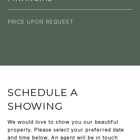
PRICE UPON REQUEST
SCHEDULE A
SHOWING
We would love to show you our beautiful
property. Please select your preferred date
and time below. An agent will be in touch