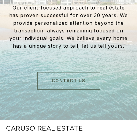
Our client-focused approach to real estate
has proven successful for over 30 years. We
provide personalized attention beyond the
transaction, always remaining focused on
your individual goals. We believe every home
has a unique story to tell, let us tell yours.
CONTACT US
CARUSO REAL ESTATE