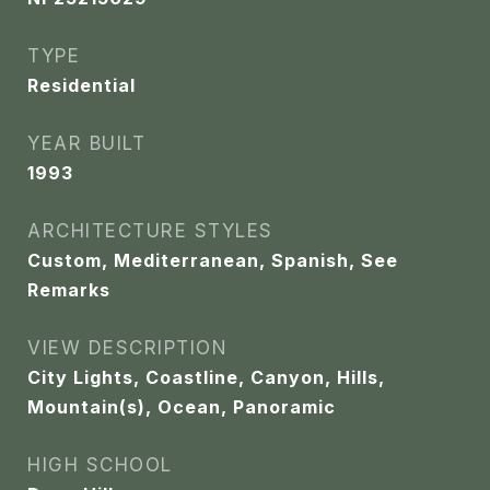
TYPE
Residential
YEAR BUILT
1993
ARCHITECTURE STYLES
Custom, Mediterranean, Spanish, See
Remarks
VIEW DESCRIPTION
City Lights, Coastline, Canyon, Hills,
Mountain(s), Ocean, Panoramic
HIGH SCHOOL