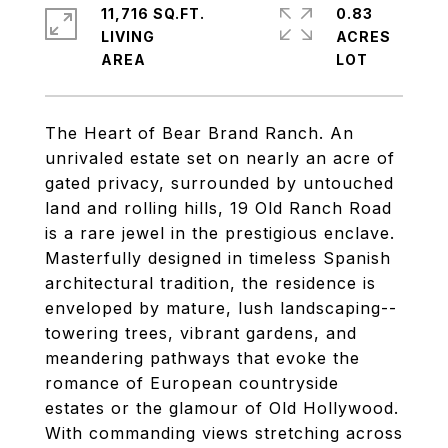
11,716 SQ.FT.
0.83
LIVING
ACRES
The Heart of Bear Brand Ranch. An
unrivaled estate set on nearly an acre of
gated privacy, surrounded by untouched
land and rolling hills, 19 Old Ranch Road
is a rare jewel in the prestigious enclave.
Masterfully designed in timeless Spanish
architectural tradition, the residence is
enveloped by mature, lush landscaping--
towering trees, vibrant gardens, and
meandering pathways that evoke the
romance of European countryside
estates or the glamour of Old Hollywood.
With commanding views stretching across