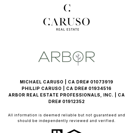
MICHAEL CARUSO | CA DRE# 01073919
PHILLIP CARUSO | CA DRE# 01934516
ARBOR REAL ESTATE PROFESSIONALS, INC. | CA
DRE# 01912352
All information is deemed reliable but not guaranteed and
should be independently reviewed and verified.