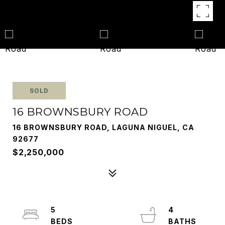
SOLD
16 BROWNSBURY ROAD
16 BROWNSBURY ROAD, LAGUNA NIGUEL, CA
92677
$2,250,000
5
4