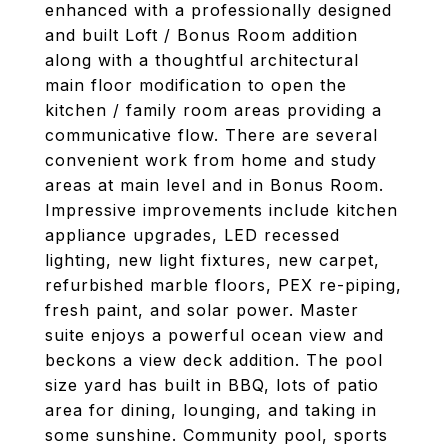
enhanced with a professionally designed
and built Loft / Bonus Room addition
along with a thoughtful architectural
main floor modification to open the
kitchen / family room areas providing a
communicative flow. There are several
convenient work from home and study
areas at main level and in Bonus Room.
Impressive improvements include kitchen
appliance upgrades, LED recessed
lighting, new light fixtures, new carpet,
refurbished marble floors, PEX re-piping,
fresh paint, and solar power. Master
suite enjoys a powerful ocean view and
beckons a view deck addition. The pool
size yard has built in BBQ, lots of patio
area for dining, lounging, and taking in
some sunshine. Community pool, sports