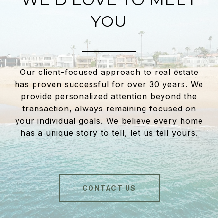
YOU
Our client-focused approach to real estate
has proven successful for over 30 years. We
provide personalized attention beyond the
transaction, always remaining focused on
your individual goals. We believe every home
has a unique story to tell, let us tell yours.
CONTACT US