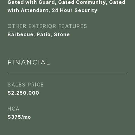
Gated with Guard, Gated Community, Gated
with Attendant, 24 Hour Security
OTHER EXTERIOR FEATURES
Barbecue, Patio, Stone
FINANCIAL
SALES PRICE
$2,250,000
HOA
$375/mo