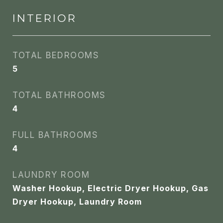
INTERIOR
TOTAL BEDROOMS
5
TOTAL BATHROOMS
4
FULL BATHROOMS
4
LAUNDRY ROOM
Washer Hookup, Electric Dryer Hookup, Gas
Dryer Hookup, Laundry Room