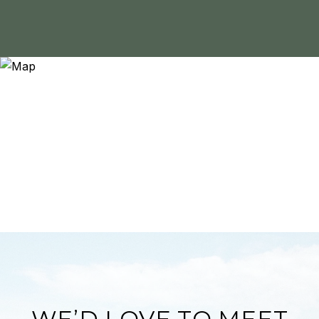
WE’D LOVE TO MEET