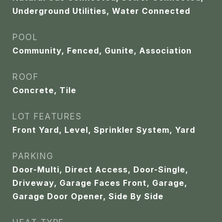
Underground Utilities, Water Connected
POOL
Community, Fenced, Gunite, Association
ROOF
Concrete, Tile
LOT FEATURES
Front Yard, Level, Sprinkler System, Yard
PARKING
Door-Multi, Direct Access, Door-Single,
Driveway, Garage Faces Front, Garage,
Garage Door Opener, Side By Side