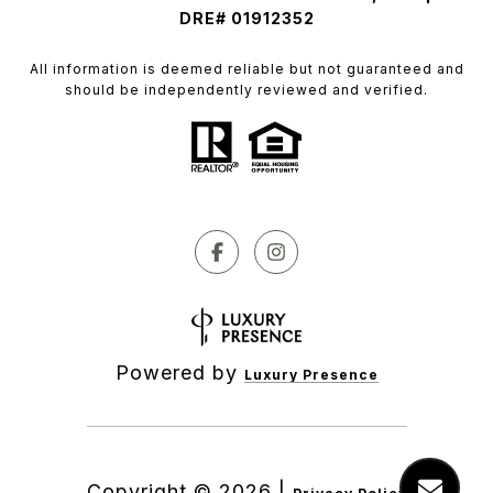
DRE# 01912352
All information is deemed reliable but not guaranteed and
should be independently reviewed and verified.
Powered by
Luxury Presence
Copyright ©
2026
|