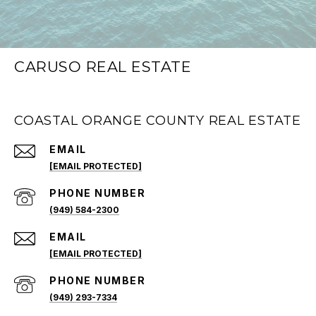
CARUSO REAL ESTATE
COASTAL ORANGE COUNTY REAL ESTATE
EMAIL
[EMAIL PROTECTED]
PHONE NUMBER
(949) 584-2300
EMAIL
[EMAIL PROTECTED]
PHONE NUMBER
(949) 293-7334