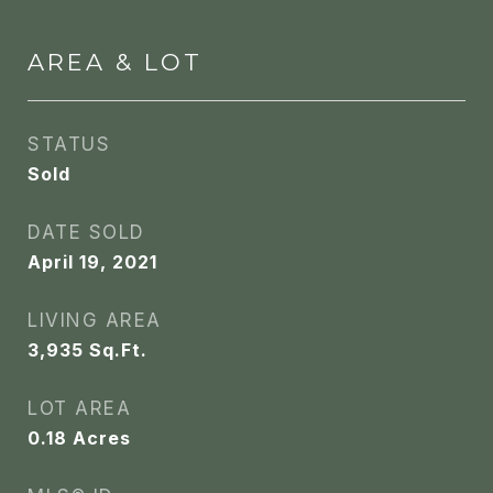
AREA & LOT
STATUS
Sold
DATE SOLD
April 19, 2021
LIVING AREA
3,935
Sq.Ft.
LOT AREA
0.18
Acres