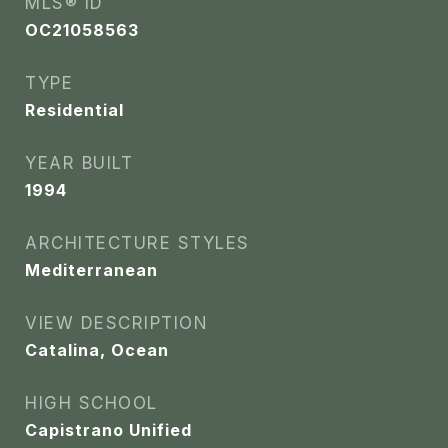
MLS® ID
OC21058563
TYPE
Residential
YEAR BUILT
1994
ARCHITECTURE STYLES
Mediterranean
VIEW DESCRIPTION
Catalina, Ocean
HIGH SCHOOL
Capistrano Unified