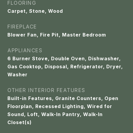
FLOORING
Carpet, Stone, Wood
FIREPLACE
Blower Fan, Fire Pit, Master Bedroom
APPLIANCES
6 Burner Stove, Double Oven, Dishwasher,
Gas Cooktop, Disposal, Refrigerator, Dryer,
Washer
OTHER INTERIOR FEATURES
Built-in Features, Granite Counters, Open
Floorplan, Recessed Lighting, Wired for
Sound, Loft, Walk-In Pantry, Walk-In
Closet(s)