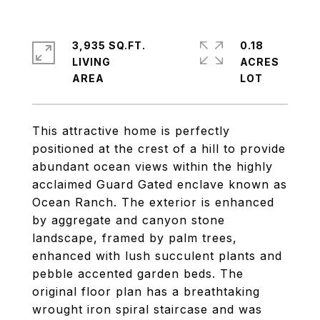
3,935 SQ.FT.
0.18
LIVING
ACRES
This attractive home is perfectly
positioned at the crest of a hill to provide
abundant ocean views within the highly
acclaimed Guard Gated enclave known as
Ocean Ranch. The exterior is enhanced
by aggregate and canyon stone
landscape, framed by palm trees,
enhanced with lush succulent plants and
pebble accented garden beds. The
original floor plan has a breathtaking
wrought iron spiral staircase and was