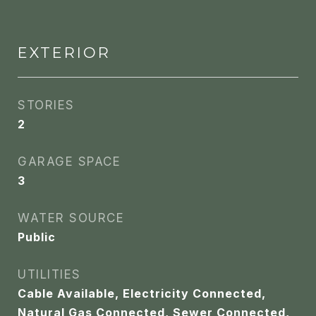
EXTERIOR
STORIES
2
GARAGE SPACE
3
WATER SOURCE
Public
UTILITIES
Cable Available, Electricity Connected,
Natural Gas Connected, Sewer Connected,