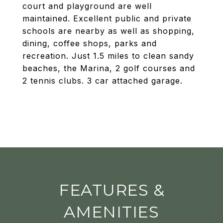
court and playground are well
maintained. Excellent public and private
schools are nearby as well as shopping,
dining, coffee shops, parks and
recreation. Just 1.5 miles to clean sandy
beaches, the Marina, 2 golf courses and
2 tennis clubs. 3 car attached garage.
FEATURES &
AMENITIES