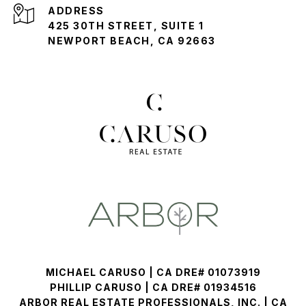
ADDRESS
425 30TH STREET, SUITE 1
NEWPORT BEACH, CA 92663
MICHAEL CARUSO | CA DRE# 01073919
PHILLIP CARUSO | CA DRE# 01934516
ARBOR REAL ESTATE PROFESSIONALS, INC. | CA