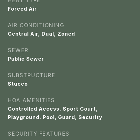
HEAT TYPE
Forced Air
AIR CONDITIONING
Central Air, Dual, Zoned
SEWER
Public Sewer
SUBSTRUCTURE
Stucco
HOA AMENITIES
Controlled Access, Sport Court,
Playground, Pool, Guard, Security
SECURITY FEATURES