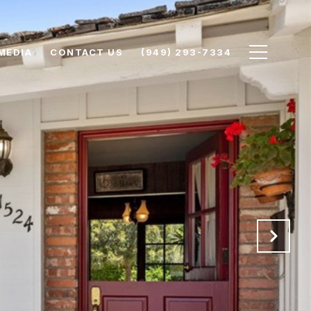
MEDIA
CONTACT US
(949) 293-7334