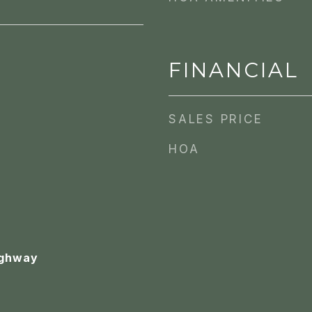
FINANCIAL
SALES PRICE
HOA
ighway