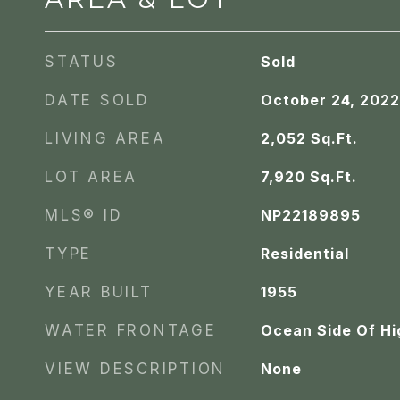
STATUS
Sold
DATE SOLD
October 24, 2022
LIVING AREA
2,052
Sq.Ft.
LOT AREA
7,920
Sq.Ft.
MLS® ID
NP22189895
TYPE
Residential
YEAR BUILT
1955
WATER FRONTAGE
Ocean Side Of H
VIEW DESCRIPTION
None