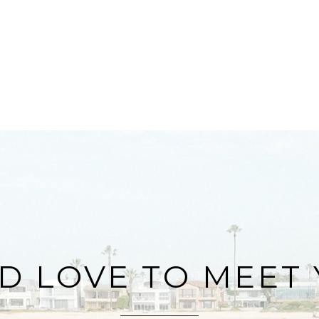
D LOVE TO MEET