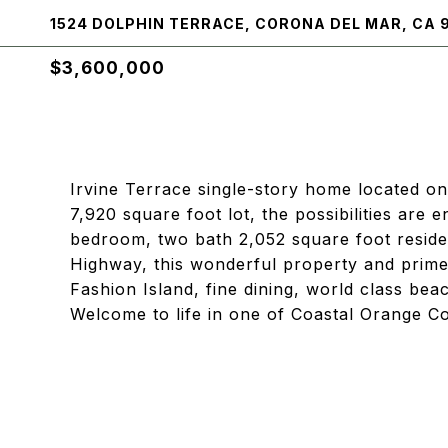
1524 DOLPHIN TERRACE, CORONA DEL MAR, CA 
$3,600,000
Irvine Terrace single-story home located on 
7,920 square foot lot, the possibilities are 
bedroom, two bath 2,052 square foot reside
Highway, this wonderful property and prime l
Fashion Island, fine dining, world class bea
Welcome to life in one of Coastal Orange C