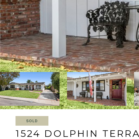
SOLD
1524 DOLPHIN TERR