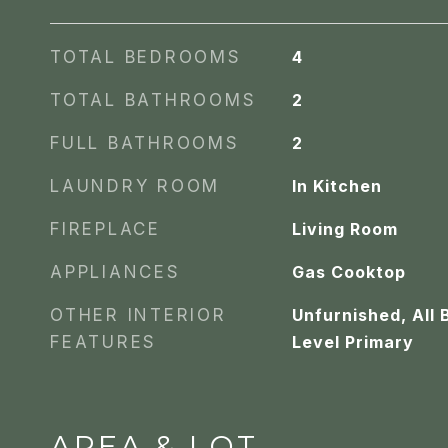
TOTAL BEDROOMS
4
TOTAL BATHROOMS
2
FULL BATHROOMS
2
LAUNDRY ROOM
In Kitchen
FIREPLACE
Living Room
APPLIANCES
Gas Cooktop
OTHER INTERIOR
Unfurnished, All
FEATURES
Level Primary
AREA & LOT