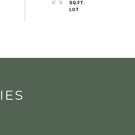
SQ.FT.
IES