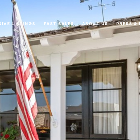
SIVE LISTINGS
PAST SALES
ABOUT US
PRESS & 