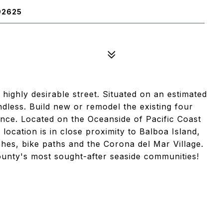
92625
highly desirable street. Situated on an estimated
endless. Build new or remodel the existing four
nce. Located on the Oceanside of Pacific Coast
ocation is in close proximity to Balboa Island,
ches, bike paths and the Corona del Mar Village.
ounty's most sought-after seaside communities!