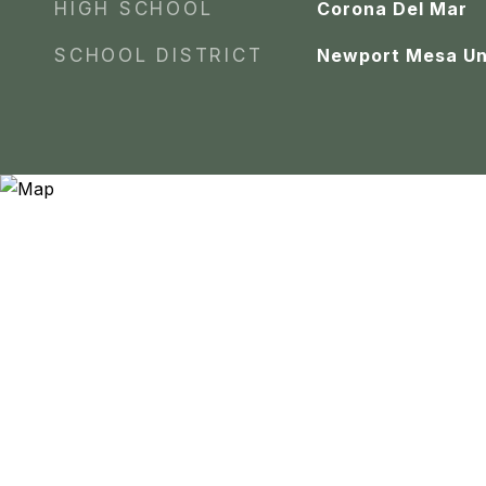
HIGH SCHOOL
Corona Del Mar
SCHOOL DISTRICT
Newport Mesa Un