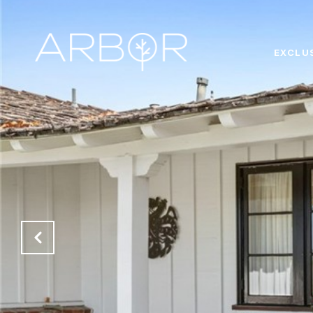
EXCLU