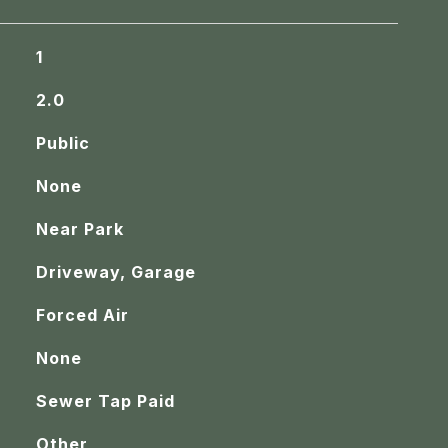
1
2.0
Public
None
Near Park
Driveway, Garage
Forced Air
None
Sewer Tap Paid
Other