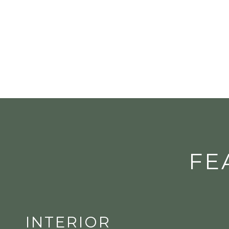
FE
INTERIOR