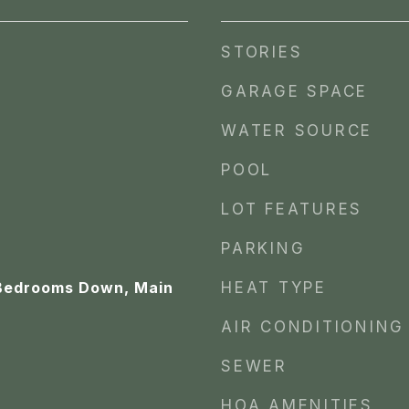
STORIES
GARAGE SPACE
WATER SOURCE
POOL
LOT FEATURES
PARKING
 Bedrooms Down, Main
HEAT TYPE
AIR CONDITIONING
SEWER
HOA AMENITIES