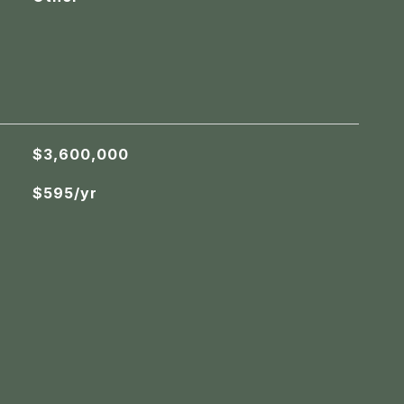
$3,600,000
$595/yr