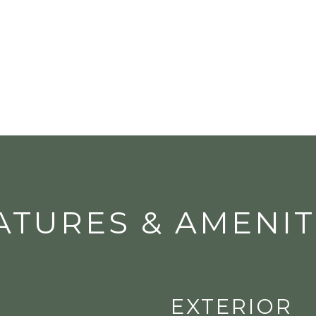
ATURES & AMENIT
EXTERIOR