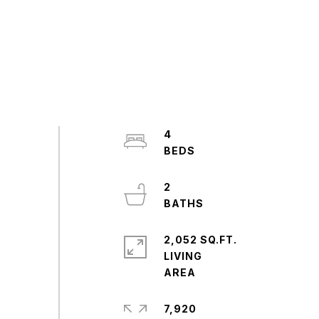
4
2
2,052 SQ.FT.
LIVING
7,920