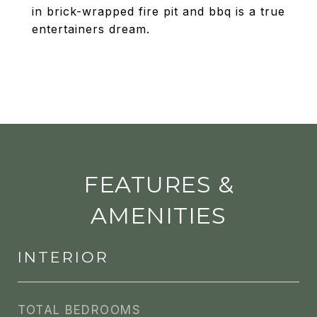
in brick-wrapped fire pit and bbq is a true
entertainers dream.
FEATURES &
AMENITIES
INTERIOR
TOTAL BEDROOMS