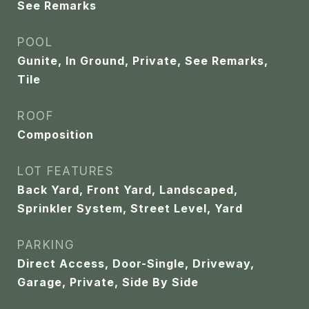
See Remarks
POOL
Gunite, In Ground, Private, See Remarks,
Tile
ROOF
Composition
LOT FEATURES
Back Yard, Front Yard, Landscaped,
Sprinkler System, Street Level, Yard
PARKING
Direct Access, Door-Single, Driveway,
Garage, Private, Side By Side