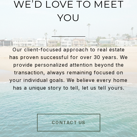
WE’D LOVE TO MEET
YOU
Our client-focused approach to real estate
has proven successful for over 30 years. We
provide personalized attention beyond the
transaction, always remaining focused on
your individual goals. We believe every home
has a unique story to tell, let us tell yours.
CONTACT US