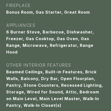
FIREPLACE
Bonus Room, Gas Starter, Great Room
APPLIANCES
6 Burner Stove, Barbecue, Dishwasher,
Freezer, Gas Cooktop, Gas Oven, Gas
Range, Microwave, Refrigerator, Range
Hood
OTHER INTERIOR FEATURES
Beamed Ceilings, Built-in Features, Brick
Walls, Balcony, Dry Bar, Open Floorplan,
Pantry, Stone Counters, Recessed Lighting,
Storage, Wired for Sound, Attic, Bedroom
on Main Level, Main Level Master, Walk-In
Pantry, Walk-In Closet(s)