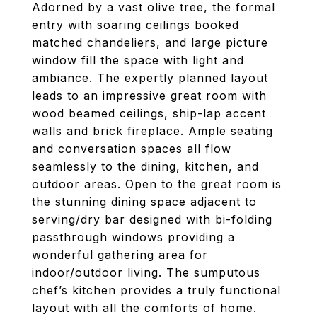
Adorned by a vast olive tree, the formal
entry with soaring ceilings booked
matched chandeliers, and large picture
window fill the space with light and
ambiance. The expertly planned layout
leads to an impressive great room with
wood beamed ceilings, ship-lap accent
walls and brick fireplace. Ample seating
and conversation spaces all flow
seamlessly to the dining, kitchen, and
outdoor areas. Open to the great room is
the stunning dining space adjacent to
serving/dry bar designed with bi-folding
passthrough windows providing a
wonderful gathering area for
indoor/outdoor living. The sumputous
chef’s kitchen provides a truly functional
layout with all the comforts of home.