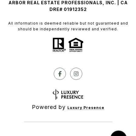
ARBOR REAL ESTATE PROFESSIONALS, INC. | CA
DRE# 01912352
All information is deemed reliable but not guaranteed and
should be independently reviewed and verified.
Powered by
Luxury Presence