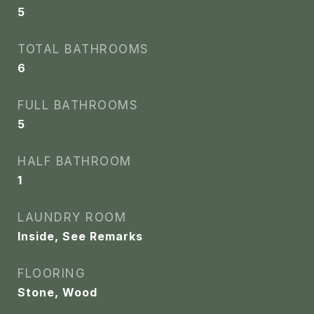
5
TOTAL BATHROOMS
6
FULL BATHROOMS
5
HALF BATHROOM
1
LAUNDRY ROOM
Inside, See Remarks
FLOORING
Stone, Wood