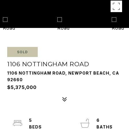
SOLD
1106 NOTTINGHAM ROAD
1106 NOTTINGHAM ROAD, NEWPORT BEACH, CA
92660
$5,375,000
5
6