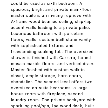
could be used as sixth bedroom. A
spacious, bright and private main-floor
master suite is an inviting reprieve with
A-frame wood beamed ceiling, ship-lap
accent walls leading to a private patio.
Luxurious bathroom with porcelain
floors, walls, custom built stone vanity
with sophisticated fixtures and
freestanding soaking tub. The oversized
shower is finished with Carrera, honed
mosaic marble floors, and vertical drain.
Master finished with custom walk-in
closet, ample storage, barn doors,
chandelier. The second level offers two
oversized en-suite bedrooms, a large
bonus room with fireplace, second
laundry room. The private backyard with
sparkling pool/spa, Ipe wood deck, built