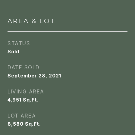
AREA & LOT
STATUS
Sold
DATE SOLD
September 28, 2021
LIVING AREA
4,951
Sq.Ft.
LOT AREA
8,580
Sq.Ft.