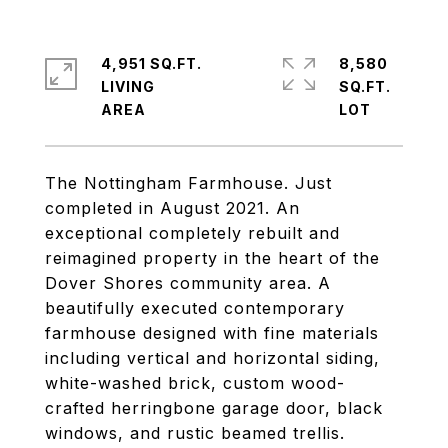
4,951 SQ.FT.
8,580
LIVING
SQ.FT.
The Nottingham Farmhouse. Just
completed in August 2021. An
exceptional completely rebuilt and
reimagined property in the heart of the
Dover Shores community area. A
beautifully executed contemporary
farmhouse designed with fine materials
including vertical and horizontal siding,
white-washed brick, custom wood-
crafted herringbone garage door, black
windows, and rustic beamed trellis.