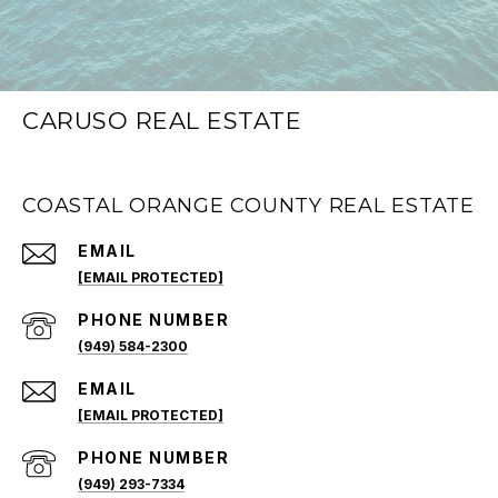
CARUSO REAL ESTATE
COASTAL ORANGE COUNTY REAL ESTATE
EMAIL
[EMAIL PROTECTED]
PHONE NUMBER
(949) 584-2300
EMAIL
[EMAIL PROTECTED]
PHONE NUMBER
(949) 293-7334