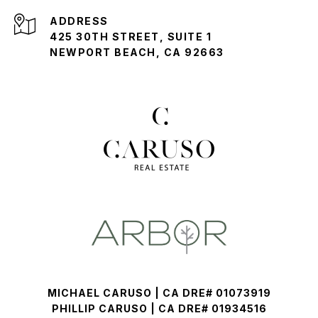
ADDRESS
425 30TH STREET, SUITE 1
NEWPORT BEACH, CA 92663
MICHAEL CARUSO | CA DRE# 01073919
PHILLIP CARUSO | CA DRE# 01934516