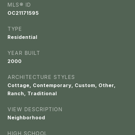
MLS® ID
OC21171595
TYPE
Residential
YEAR BUILT
2000
ARCHITECTURE STYLES
Cottage, Contemporary, Custom, Other,
Ranch, Traditional
VIEW DESCRIPTION
Neighborhood
HIGH SCHOOL