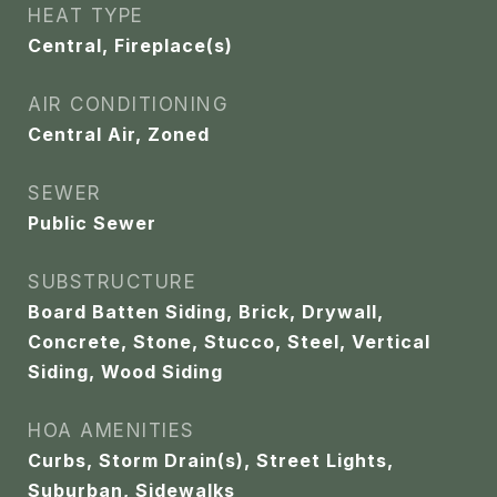
HEAT TYPE
Central, Fireplace(s)
AIR CONDITIONING
Central Air, Zoned
SEWER
Public Sewer
SUBSTRUCTURE
Board Batten Siding, Brick, Drywall,
Concrete, Stone, Stucco, Steel, Vertical
Siding, Wood Siding
HOA AMENITIES
Curbs, Storm Drain(s), Street Lights,
Suburban, Sidewalks