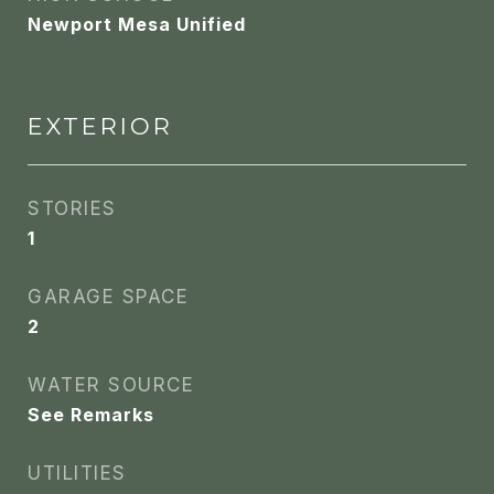
Newport Mesa Unified
EXTERIOR
STORIES
1
GARAGE SPACE
2
WATER SOURCE
See Remarks
UTILITIES