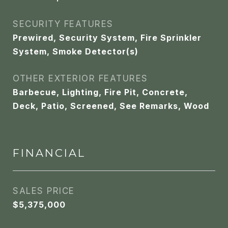
SECURITY FEATURES
Prewired, Security System, Fire Sprinkler
System, Smoke Detector(s)
OTHER EXTERIOR FEATURES
Barbecue, Lighting, Fire Pit, Concrete,
Deck, Patio, Screened, See Remarks, Wood
FINANCIAL
SALES PRICE
$5,375,000