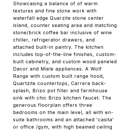
Showcasing a balance of of warm
textures and fine stone work with
waterfall edge Quarzite stone center
island, counter seating area and matching
stone/brick coffee bar inclusive of wine
chiller, refrigerator drawers, and
attached built-in pantry. The kitchen
includes top-of-the-line finishes, custom-
built cabinetry, and custom wood paneled
Dacor and Miele appliances. A Wolf
Range with custom built range hood,
Quartzite countertops, Carrera back-
splash, Brizo pot filler and farmhouse
sink with chic Brizo kitchen faucet. The
generous floorplan offers three
bedrooms on the main level, all with en-
suite bathrooms and an attached 'casita'
or office /gym, with high beamed ceiling