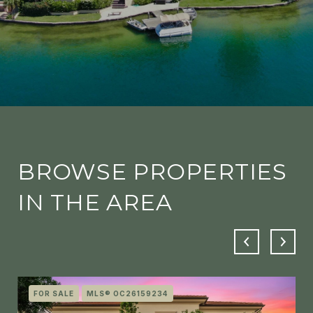
BROWSE PROPERTIES
IN THE AREA
FOR SALE
MLS® OC26159234