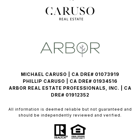
MICHAEL CARUSO | CA DRE# 01073919
PHILLIP CARUSO | CA DRE# 01934516
ARBOR REAL ESTATE PROFESSIONALS, INC. | CA
DRE# 01912352
All information is deemed reliable but not guaranteed and
should be independently reviewed and verified.