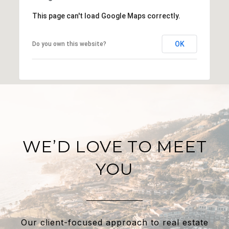
This page can't load Google Maps correctly.
OK
Do you own this website?
WE’D LOVE TO MEET
YOU
Our client-focused approach to real estate