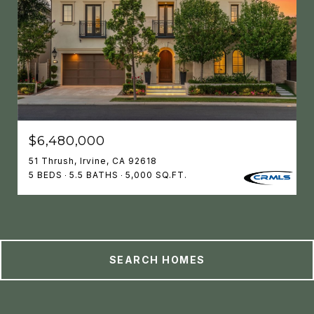
$6,480,000
51 Thrush, Irvine, CA 92618
5 BEDS
5.5 BATHS
5,000 SQ.FT.
SEARCH HOMES