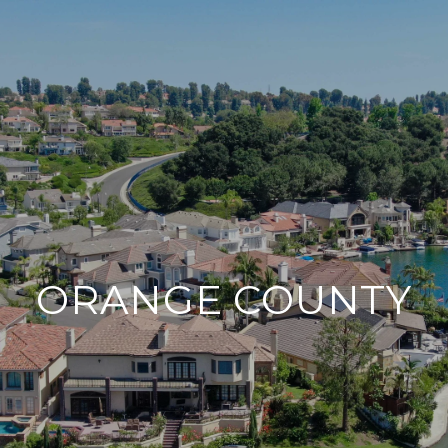
ORANGE COUNTY