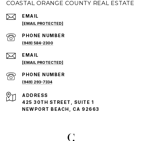
COASTAL ORANGE COUNTY REAL ESTATE
EMAIL
[EMAIL PROTECTED]
PHONE NUMBER
(949) 584-2300
EMAIL
[EMAIL PROTECTED]
PHONE NUMBER
(949) 293-7334
ADDRESS
425 30TH STREET, SUITE 1
NEWPORT BEACH, CA 92663