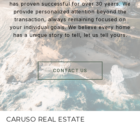
has proven successful for over 30 years. We
provide personalized attention beyond the
transaction, always remaining focused on
your individual goals. We believe every home
has a unique story to tell, let us tell yours.
CONTACT US
CARUSO REAL ESTATE