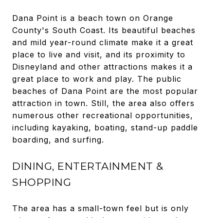
Dana Point is a beach town on Orange
County's South Coast. Its beautiful beaches
and mild year-round climate make it a great
place to live and visit, and its proximity to
Disneyland and other attractions makes it a
great place to work and play. The public
beaches of Dana Point are the most popular
attraction in town. Still, the area also offers
numerous other recreational opportunities,
including kayaking, boating, stand-up paddle
boarding, and surfing.
DINING, ENTERTAINMENT &
SHOPPING
The area has a small-town feel but is only