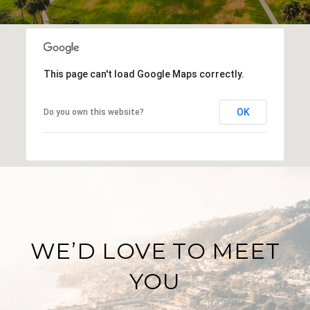
This page can't load Google Maps correctly.
OK
Do you own this website?
WE’D LOVE TO MEET
YOU