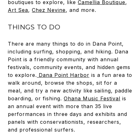
boutiques to explore, like
Camellia Boutique
,
Art Sea
,
Chez Nevine
, and more.
THINGS TO DO
There are many things to do in Dana Point,
including surfing, shopping, and hiking. Dana
Point is a friendly community with annual
festivals, community events, and hidden gems
to explore.
Dana Point Harbor
is a fun area to
walk around, browse the shops, sit for a
meal, and try a new activity like sailing, paddle
boarding, or fishing.
Ohana Music Festival
is
an annual event with more than 35 live
performances in three days and exhibits and
panels with conservationists, researchers,
and professional surfers.