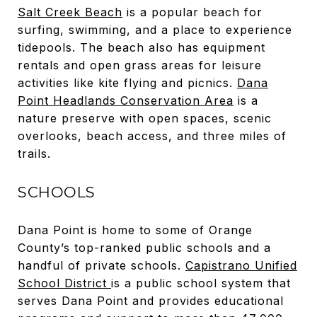
Salt Creek Beach
is a popular beach for
surfing, swimming, and a place to experience
tidepools. The beach also has equipment
rentals and open grass areas for leisure
activities like kite flying and picnics.
Dana
Point Headlands Conservation Area
is a
nature preserve with open spaces, scenic
overlooks, beach access, and three miles of
trails.
SCHOOLS
Dana Point is home to some of Orange
County’s top-ranked public schools and a
handful of private schools.
Capistrano Unified
School District
is a public school system that
serves Dana Point and provides educational