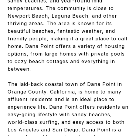
sandy beaches, and year-round mild
temperatures. The community is close to
Newport Beach, Laguna Beach, and other
thriving areas. The area is known for its
beautiful beaches, fantastic weather, and
friendly people, making it a great place to call
home. Dana Point offers a variety of housing
options, from large homes with private pools
to cozy beach cottages and everything in
between.
The laid-back coastal town of Dana Point in
Orange County, California, is home to many
affluent residents and is an ideal place to
experience life. Dana Point offers residents an
easy-going lifestyle with sandy beaches,
world-class surfing, and easy access to both
Los Angeles and San Diego. Dana Point is a