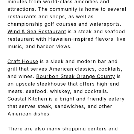
minutes from world-class amenities and
attractions. The community is home to several
restaurants and shops, as well as
championship golf courses and watersports.
Wind & Sea Restaurant
is a steak and seafood
restaurant with Hawaiian-inspired flavors, live
music, and harbor views.
Craft House
is a sleek and modern bar and
grill that serves American classics, cocktails,
and wines.
Bourbon Steak Orange County
is
an upscale steakhouse that offers high-end
meats, seafood, whiskey, and cocktails.
Coastal Kitchen
is a bright and friendly eatery
that serves steak, sandwiches, and other
American dishes.
There are also many shopping centers and