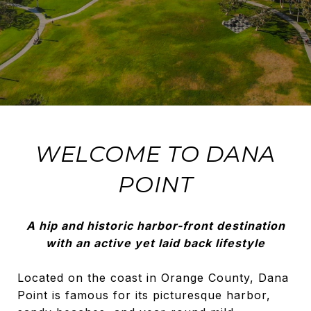
WELCOME TO DANA
POINT
A hip and historic harbor-front destination
with an active yet laid back lifestyle
Located on the coast in Orange County, Dana
Point is famous for its picturesque harbor,