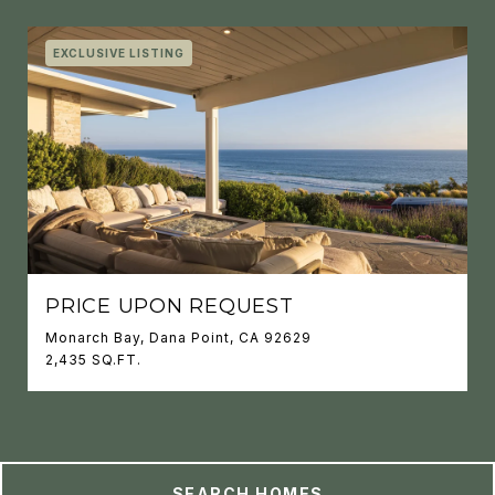
EXCLUSIVE LISTING
PRICE UPON REQUEST
Monarch Bay, Dana Point, CA 92629
2,435 SQ.FT.
SEARCH HOMES