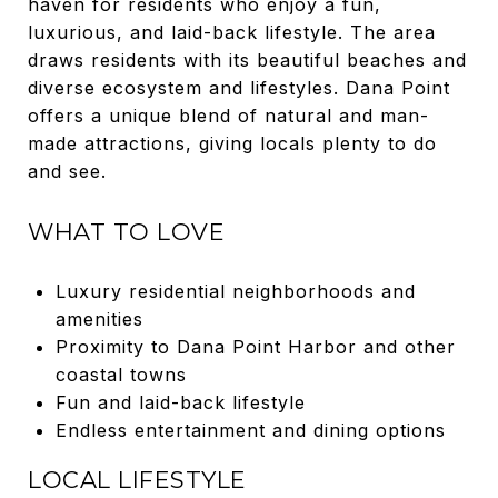
haven for residents who enjoy a fun,
luxurious, and laid-back lifestyle. The area
draws residents with its beautiful beaches and
diverse ecosystem and lifestyles. Dana Point
offers a unique blend of natural and man-
made attractions, giving locals plenty to do
and see.
WHAT TO LOVE
Luxury residential neighborhoods and
amenities
Proximity to Dana Point Harbor and other
coastal towns
Fun and laid-back lifestyle
Endless entertainment and dining options
LOCAL LIFESTYLE