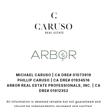
MICHAEL CARUSO | CA DRE# 01073919
PHILLIP CARUSO | CA DRE# 01934516
ARBOR REAL ESTATE PROFESSIONALS, INC. | CA
DRE# 01912352
All information is deemed reliable but not guaranteed and
should be independently reviewed and verified.