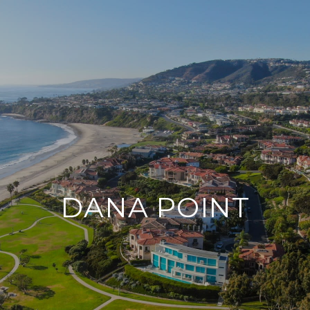
DANA POINT