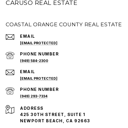
CARUSO REAL ESTATE
COASTAL ORANGE COUNTY REAL ESTATE
EMAIL
[EMAIL PROTECTED]
PHONE NUMBER
(949) 584-2300
EMAIL
[EMAIL PROTECTED]
PHONE NUMBER
(949) 293-7334
ADDRESS
425 30TH STREET, SUITE 1
NEWPORT BEACH, CA 92663