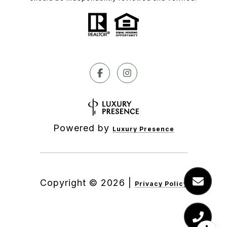
Powered by
Luxury Presence
Copyright ©
2026
|
Privacy Policy