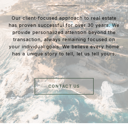
Our client-focused approach to real estate
has proven successful for over 30 years. We
provide personalized attention beyond the
transaction, always remaining focused on
your individual goals. We believe every home
has a unique story to tell, let us tell yours.
CONTACT US