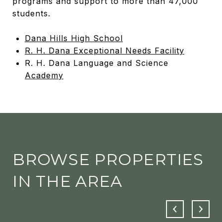
programs and support to more than 47,000
students.
Dana Hills High School
R. H. Dana Exceptional Needs Facility
R. H. Dana Language and Science
Academy
BROWSE PROPERTIES
IN THE AREA